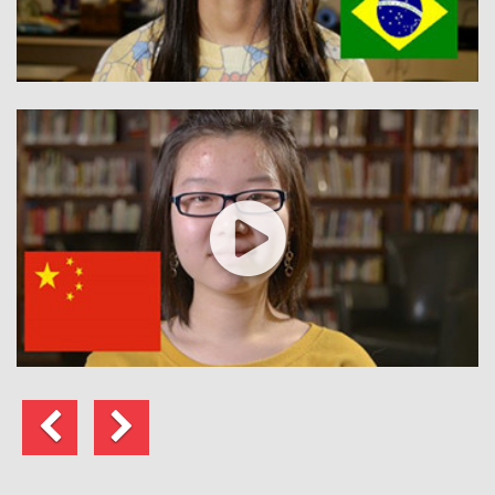
Previous
Next