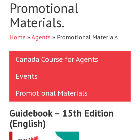
Promotional
Materials.
Home
»
Agents
»
Promotional Materials
Canada Course for Agents
Events
Promotional Materials
Guidebook – 15th Edition
(English)