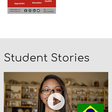
Student Stories