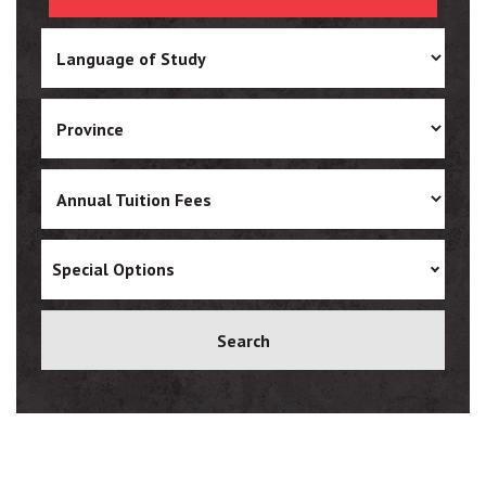
Ukrainian
Vietnamese
Special Options