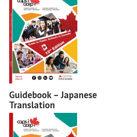
Guidebook – Japanese
Translation