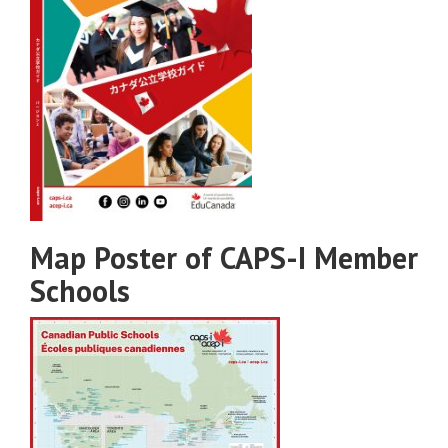
Map Poster of CAPS-I Member
Schools