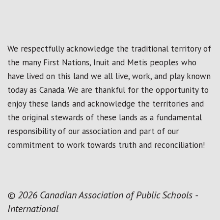
We respectfully acknowledge the traditional territory of
the many First Nations, Inuit and Metis peoples who
have lived on this land we all live, work, and play known
today as Canada. We are thankful for the opportunity to
enjoy these lands and acknowledge the territories and
the original stewards of these lands as a fundamental
responsibility of our association and part of our
commitment to work towards truth and reconciliation!
© 2026 Canadian Association of Public Schools -
International