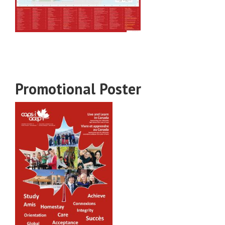
Promotional Poster