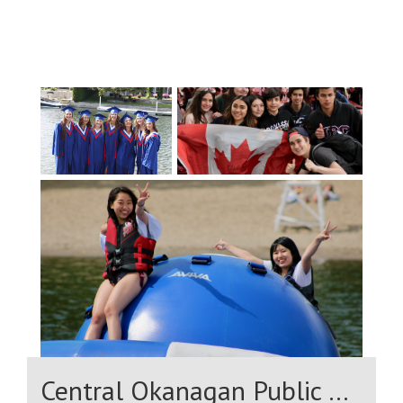
bilingualism;The offer of English
courses from grade 9, identical to those
offered by other French- and English-
speaking school boards.Allows students
to access all post-secondary programs in
the language of their choice before
entering the job market by mastering
Canada's two official languages French
and English.
Central Okanagan Public Schools (District 23)