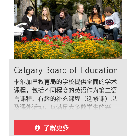
professional coaches while studying at
high school. Schools have the finest in
facilities - science, computer and
industrial technology labs, libraries,
theatres, media studios, art studios,
dance studios, gymnasiums, TV and
sound recording studios and
cafeterias. Schools offer excellent
Calgary Board of Education
support for their international students,
as does the Burnaby School District.
卡尔加里教育局的学校提供全面的学术
Burnaby's ESL program is one of the
课程，包括不同程度的英语作为第二语
finest in British Columbia and gives
言课程、有趣的补充课程（选修课）以
international students the help they
及课外活动，以满足大多数学生的兴
need to be successful.
趣！根据英语水平的不同，国际学生可
以选修与加拿大学生相同的常规学术课
了解更多
程（数学、科学、社会学和英语）。学