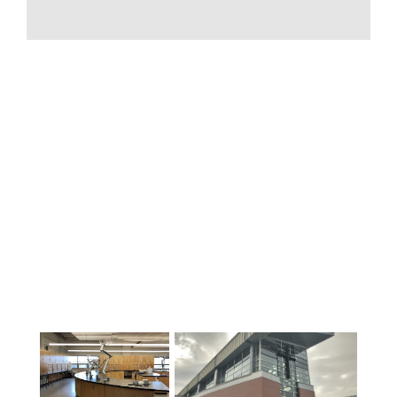
校还提供各种补充课程。例如，美术课
程（如合唱团、爵士乐队、音乐、舞
蹈、美术、戏剧等）、职业与技术课程
（如美容、焊接、工程预科、平面设
计、建筑、车身、机械等）以及语言课
程（如法语和西班牙语）。学校种类繁
多，不胜枚举！有关我们的优秀学校及
其提供的课程和课外班的更多详情，请
参阅我们网站的 "学校 "部分。.