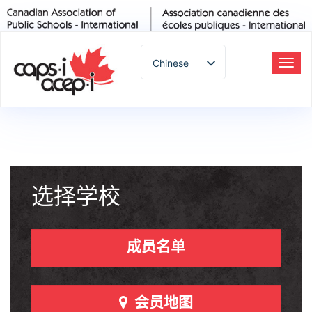
Chinese
切
换
English
导
Spanish
航
French
German
Italian
Portuguese
选择学校
Arabic
Russian
成员名单
Japanese
Korean
Thai
会员地图
Turkish