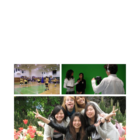
latest equipment and methods. We offer
International Baccalaureate (IB),
Advanced Placement (AP) and a wide
range of elective courses, including 3D
Architecture and Engineering, Aviation,
Film (Top program in Canada 2017 and
2019), Animation, Business, Fine Arts,
Performing Arts, Sports Academies
(Soccer, Golf, Ice Hockey,
Baseball/Softball). Students can enter
Academic Competitions or enjoy taking
part in our many clubs and recreation
activities. Abbotsford has a wide variety
of strong sports teams that welcome
international students. We are proud of
our unmatched student support – in