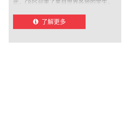
animation Career Exploration – Work
此，CRPS迎来了来自世界各地的学生，
experience, co‑op placements, trades,
包括奥地利、澳大利亚、比利时、巴
and hands-on learning Fine Arts – Acting,
西、智利、中国、捷克共和国、丹麦、
了解更多
musical theatre, band, visual arts,
芬兰、法国、德国、意大利、日本、韩
design Athletics – Competitive and
国、卢森堡、墨西哥、秘鲁、西班牙、
recreational sports including soccer,
瑞士、乌克兰和越南。.
basketball, volleyball, golf, and track &
field, along with sport academies and
specialty training
opportunities Leadership & Experiential
Learning – Leadership programs, outdoor
education, and unique offerings such as
marine studies and “Teen Flight” Student
Experience Campbell River Schools
International emphasizes a supportive,
personalized experience where students