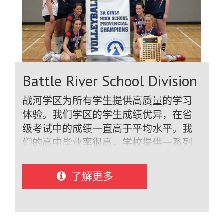
robotics and computer technology, math,
and science. Extra-curricular activities, a
significant part of student life, include
spirited athletics in major sports, clubs,
band, and drama productions.We have
been honoured to welcome students
Battle River School Division
from over 50 countries including Austria,
Brazil, Colombia, China, Denmark,
战河学区为所有学生提供高质量的学习
Finland, France, Germany, Italy, Japan,
体验。我们学区的学生成绩优异，在省
Mexico, Netherlands, Spain, South Korea,
级考试中的成绩一直高于平均水平。我
Switzerland, Thailand, Viet Nam and
们的高中毕业率很高，学校提供一系列
many more. We proudly offer a unique
学术、美术、体育、领导力和课外活动
homestay program which allows
课程。我们的学校非常现代化，拥有最
了解更多
students to be immersed in our
新的设施，包括设备齐全的计算机实验
communities where they enjoy a
室、科学实验室、体育馆和其他专业设
customized local cultural experience. We
施。.