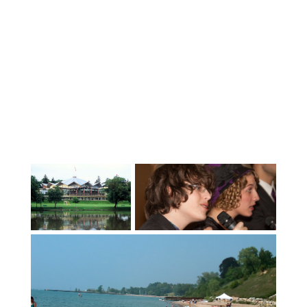
duration of the school year. Their own
room with a suitable desk or table for
study purposes. Reasonable access to all
the home’s facilities including laundry
facilities. Transportation to most
appointments and the other supports
usually available to a student living at
home.