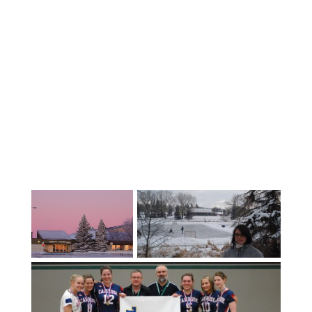
communities can be found.Avon
Maitland Schools are home to a vibrant
and diversified international student
program which provides a superior
Ontario education opportunity and
English as a Second Language (ESL)
support to all international students in
all 8 of the District’s Public High
Schools. With 3 key priorities: i AM well, i
AM prepared, and i AM engaged, we want
our students to feel a sense of
belonging and well-being, as well as
preparing them for life beyond high
school.We are recognized for our high
academic standards and superior
programs in music, drama, technology,