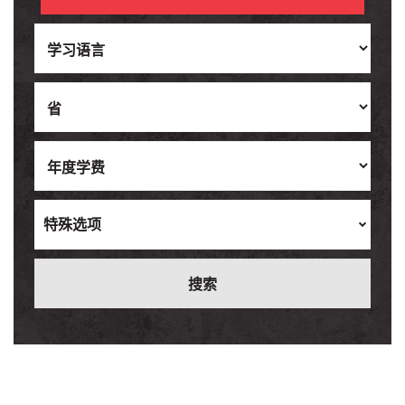
Ukrainian
Vietnamese
特殊选项