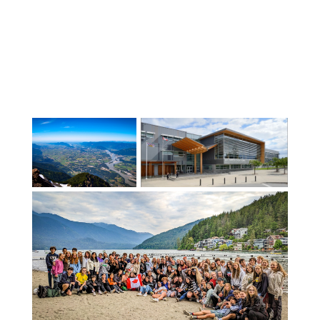
11). The largest Elementary school serves
more than 450 students and the
smallest serves approximately 50
students.The excellence of our students’
results on Ministry Uniform
Examinations confirm the Central
Québec School Board as the English
school Board with the highest success
rate in the province year after year. No
small feat for a school board with the
largest territory and some of the most
geographically isolated schools in the
province! With our smaller-than-average
class sizes, CQSB offers international
students the unique opportunity for
more individualised attention in safe,