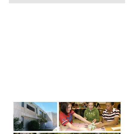
Canadian high school experience
program of 5 or 10 months. Burnaby
School District is proud of its strength
in academic programming and
achievements. It has one of the largest
Advanced Placement (AP) programs in
Canada and also offers the prestigious
AP Capstone Diploma. The Visual and
Performing Arts program in Burnaby is
the most diverse in British Columbia.
Burnaby students excel in sports and
many school teams have won local,
provincial and national
championships. Four sports academies -
Soccer, Ice Hockey, Volleyball, Lacrosse -
accept students wishing to train with