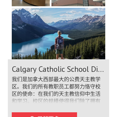
Calgary Catholic School District
我们是加拿大西部最大的公费天主教学
区。我们的所有教职员工都努力恪守校
区的使命：在我们的天主教信仰中生活
和学习。校区的规模使得我们除了拥有
合格的教职员工外，还拥有一支庞大的
专门支持团队，确保我们的国际学生获