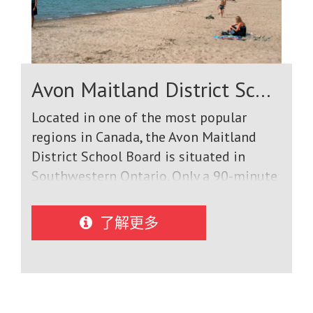
Avon Maitland District School Board
Located in one of the most popular
regions in Canada, the Avon Maitland
District School Board is situated in
Southwestern Ontario. Only a 90-minute
drive from Toronto and Niagara Falls,
our District borders Lake Huron in the
了解更多
west with beautiful beaches and
fabulous sunsets and stretches to the
east where urban comforts unite a rural
environment with many thriving