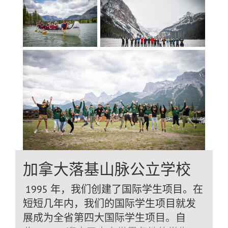
relationship-based program, allowing
staff to provide individualized attention
and flexible programming tailored to
each student. Program
Options Graduation Program (long-term,
Grades 9–12) Academic Year or Semester
Program Language & Cultural
Experience Program (5–10
months) Academic and Specialty
Programs Students benefit from a wide
range of high-quality programs and
electives, including: Technology –
加拿大落基山脉公立学校
Computer programming, robotics,
animation, game design Digital Media &
1995 年，我们创建了国际学生项目。在
Arts – Video production, digital
短短几年内，我们的国际学生项目就发
photography, journalism, 3D
展成为全省第四大国际学生项目。自