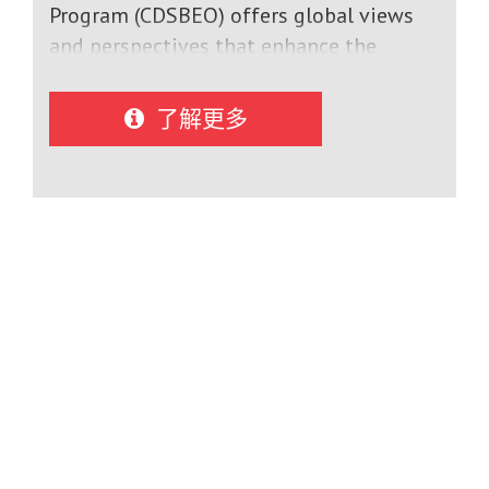
Program (CDSBEO) offers global views
and perspectives that enhance the
education of students who have chosen
to explore cultures and languages
了解更多
through education abroad. The
International Student Program allows
students from around the world to study
and learn alongside Canadian students
of the same age. The program
encourages cultural awareness and
international understanding by bringing
students together and enabling them to
experience similar social and academic
opportunities.International students can
choose between multiple schools and
are assisted in finding the best match