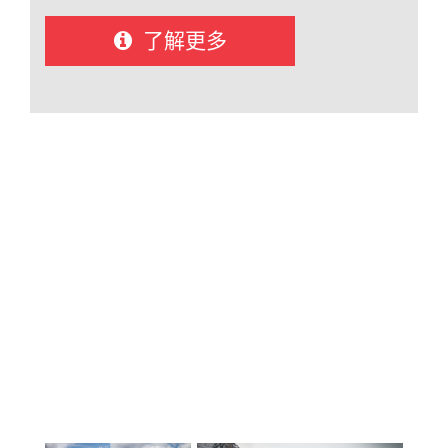
12): Carihi Secondary and Timberline
Secondary. Both high schools offer a full
了解更多
range of academic and elective courses
within the British Columbia curriculum,
with a strong focus on student success,
engagement, and post-secondary
readiness. Students graduate with
pathways to universities and colleges in
Canada and around the world. The
district maintains a strong
reputation for academic achievement
and student support, with a focus on
personalized learning in a welcoming,
inclusive environment. The Campbell
River International Student
Program operates as a small,