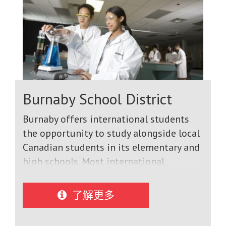
Burnaby School District
Burnaby offers international students
the opportunity to study alongside local
Canadian students in its elementary and
high schools. Most international
students come to graduate with a
Dogwood Diploma, their entry to top
了解更多
universities in Canada and North
America. We also offer a short term