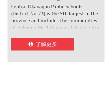
Central Okanagan Public Schools
(District No. 23) is the 5th largest in the
province and includes the communities
of Kelowna, West Kelowna, Lake Country,
and Peachland. With a growing student
population of 25,000 Canadian students,
了解更多
our 32 elementary schools, 8 middle
schools and 5 high schools offer a
comprehensive curriculum which
includes academic and elective courses
as well as a wide variety of extra-
curricular opportunities.Schools offer
multi-level academic courses in English,
mathematics, modern languages,
science, and social studies as well as
Advanced Placement options. Students