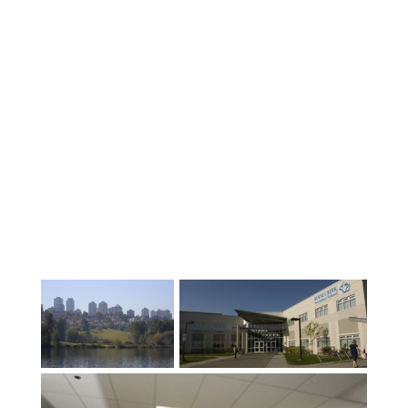
welcome our students “Come for the
Education, Stay for the Experience”.