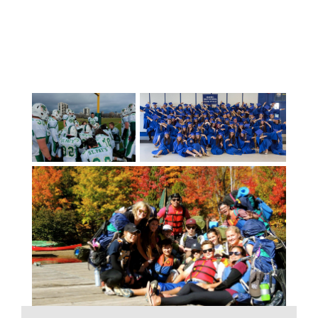
can also select from a multitude of
elective courses in the areas of physical
education, business education, design,
computer studies, robotics, technology
education, home economics, music,
dance, visual arts, leadership, and career
education.Unique courses such as
medieval armory, journalism, mixed
martial arts, musical theatre,
cybersecurity are offered at some
schools as is French Immersion
programming. Academies in the areas of
baseball, golf, firefighting, hockey,
lifeguarding, mountain biking, outdoor
education, soccer, and swimming are
popular with students.With fewer than