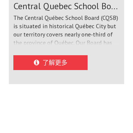
Central Quebec School Board
2% ESL students in schools, the Central
Okanagan offers a complete English
The Central Québec School Board (CQSB)
Immersion experience for international
is situated in historical Québec City but
students. Our program staff, teachers,
our territory covers nearly one-third of
principals, and host families work
the province of Québec. Our Board has
together to ensure that students are
served the English-speaking community
academically successful, improve their
under various names since 1867.CQSB
了解更多
English language skills, and return to
has jurisdiction over 18 schools and one
their home country with positive
Adult and Vocational Education centre.
lifelong memories of their Canadian
Eight of our nine Secondary (High)
study abroad experience.
Schools have a student population of
less than 500. We have four Secondary
(High) schools; eight Elementary schools
and six schools that offer instruction
from Kindergarten to Secondary V (Grade