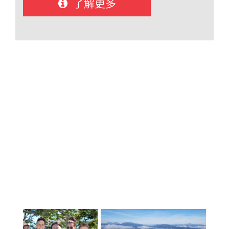
了解更多
得掌握英语所需的支持。 我们庞大的支
持团队还包括口译员和合格的工作人
员，他们除了为国际学生的学业成功提
供支持外，还为他们的情感健康提供支
持。.