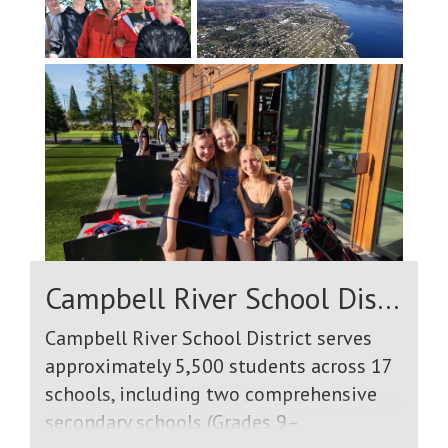
Campbell River School District
Campbell River School District serves
approximately 5,500 students across 17
schools, including two comprehensive
secondary schools (Grades 9–