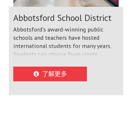
Abbotsford School District
Abbotsford’s award-winning public
schools and teachers have hosted
international students for many years.
Students can choose from single
semester, academic year, or multiple year
programs leading to graduation. Many
了解更多
of our international students go on to
study at good universities across Canada,
the United States and around the world.
All schools provide expert ESL
instruction. We teach high level
academic, technology, arts and ESL
courses in modern facilities using the