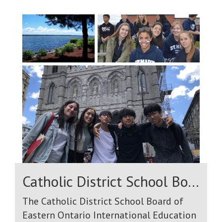
are fully immersed in Canadian
culture. Students live with carefully
selected host families, participate in
school clubs and teams, and enjoy a wide
range of organized activities and
excursions throughout the year—all
while studying in a safe, community-
oriented coastal city known for its
natural beauty and outdoor lifestyle
Catholic District School Board of Eastern Ontario
The Catholic District School Board of
Eastern Ontario International Education