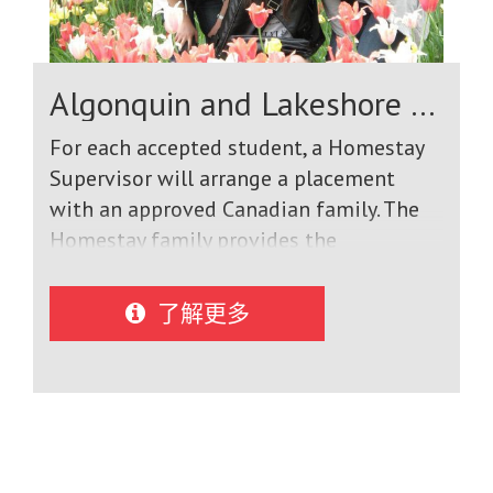
addition to supportive school
counselors, we have 9 full time
International Student Liaisons who
Algonquin and Lakeshore Catholic District School Board
speak a variety of languages, and who
are in constant communication with
For each accepted student, a Homestay
students, teachers and homestay
Supervisor will arrange a placement
families to make sure that students are
with an approved Canadian family. The
performing their best.
Homestay family provides the
International Student with the
following: A home that is inspected and
了解更多
approved by the Homestay Supervisor.
Residence in a home in the community
that provides the International Student
with the security and care of life with a
Canadian family. Accommodation and
meals, seven days a week for the entire