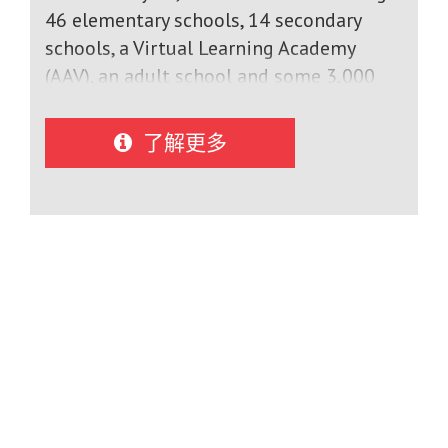
Science, Math and Communications
46 elementary schools, 14 secondary
TechnologyArts Programs: Musical
schools, a Virtual Learning Academy
Theatre, Vocal Music, Band, Guitar, Drama,
(AAV), an adult school and some 3,000
Digital Art, Dance, Indigenous Art,
professionals serving students, the
Animation, Decorative Arts, Photography,
CECCE is the largest Canadian network
了解更多
Pottery.Experiential courses:
of French-language schools outside
Construction, Transportation, Hospitality
Quebec.The CECCE stands out at the
and Tourism, Health Care, Hairstyling,
provincial level in particular
Outdoor Education, Half-
by:Recognition as a leader in education
Marathon.Extracurricular Athletics
in Canada;The best results in the
Programs: Enjoy competitive and
province on the EQAO provincial testsA
rewarding athletics programs after
graduation rate of 95%;A high parental
school such as basketball, volleyball,
satisfaction rate (94%);Sustained growth
soccer, rugby, hockey, badminton,
in its workforce;The offering of English
downhill skiing and tennis.
courses from the 4th year in order to
achieve high-level sustainable