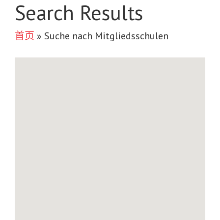
Search Results
首页
»
Suche nach Mitgliedsschulen