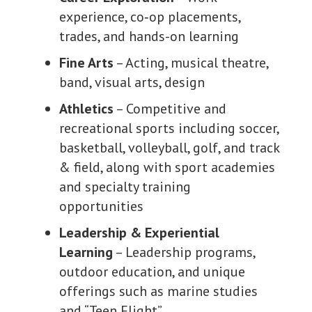
experience, co
‑
op placements,
trades, and hands-on learning
Fine Arts
– Acting, musical theatre,
band, visual arts, design
Athletics
– Competitive and
recreational sports including soccer,
basketball, volleyball, golf, and track
& field, along with sport academies
and specialty training
opportunities
Leadership & Experiential
Learning
– Leadership programs,
outdoor education, and unique
offerings such as marine studies
and “Teen Flight”