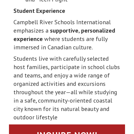
Student Experience
Campbell River Schools International
emphasizes a
supportive, personalized
experience
where students are fully
immersed in Canadian culture.
Students live with carefully selected
host families, participate in school clubs
and teams, and enjoy a wide range of
organized activities and excursions
throughout the year—all while studying
in a safe, community-oriented coastal
city known for its natural beauty and
outdoor lifestyle