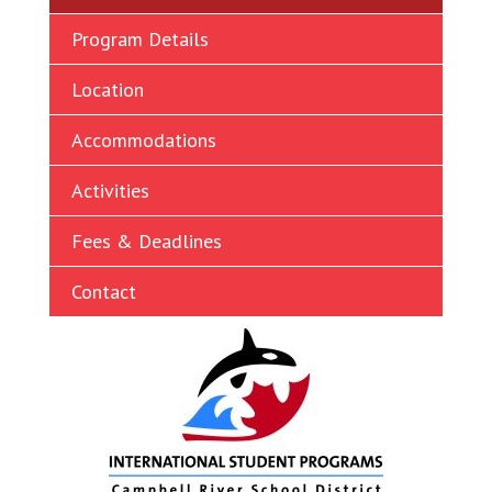
Ukrainian
Program Details
Vietnamese
Location
Accommodations
Activities
Fees & Deadlines
Contact