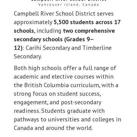
Campbell River School District serves
approximately
5,500 students across 17
schools
, including
two comprehensive
secondary schools (Grades 9–
12)
: Carihi Secondary and Timberline
Secondary.
Both high schools offer a full range of
academic and elective courses within
the British Columbia curriculum, with a
strong focus on student success,
engagement, and post-secondary
readiness. Students graduate with
pathways to universities and colleges in
Canada and around the world.