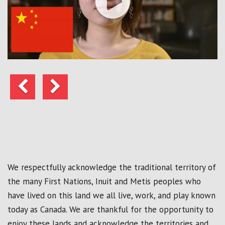
Previous
Next
We respectfully acknowledge the traditional territory of
the many First Nations, Inuit and Metis peoples who
have lived on this land we all live, work, and play known
today as Canada. We are thankful for the opportunity to
enjoy these lands and acknowledge the territories and