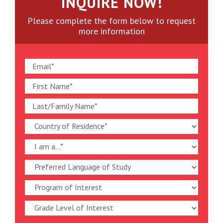
INQUIRE NOW!
Please complete the form below to request
more information