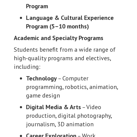
Program
Language & Cultural Experience
Program (5–10 months)
Academic and Specialty Programs
Students benefit from a wide range of
high-quality programs and electives,
including:
Technology
– Computer
programming, robotics, animation,
game design
Digital Media & Arts
– Video
production, digital photography,
journalism, 3D animation
Career Exploration
– Work