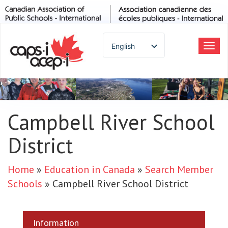
English
Tog
navi
Spanish
French
German
Italian
Campbell River School
Portuguese
District
Arabic
Russian
Japanese
Home
»
Education in Canada
»
Search Member
Korean
Schools
»
Campbell River School District
Chinese
Thai
Information
Turkish