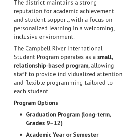
The district maintains a strong
reputation for academic achievement
and student support, with a focus on
personalized learning in a welcoming,
inclusive environment.
The Campbell River International
Student Program operates as a
small,
relationship-based program
, allowing
staff to provide individualized attention
and flexible programming tailored to
each student.
Program Options
Graduation Program (long-term,
Grades 9–12)
Academic Year or Semester