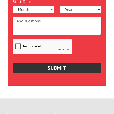
Start Date