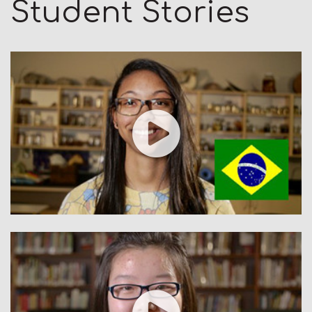
Student Stories