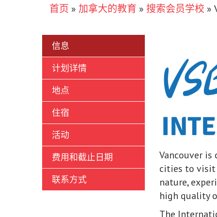
首页
»
加拿大的教育
»
搜索会员学校
»
信息
计划详情
地点
住宿
活动
Vancouver is c
费用和截止日期
cities to visi
联系方式
nature, exper
high quality 
The Internati