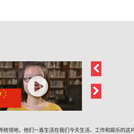
上
一
页
下
一
页
传统领地，他们一直生活在我们今天生活、工作和娱乐的这