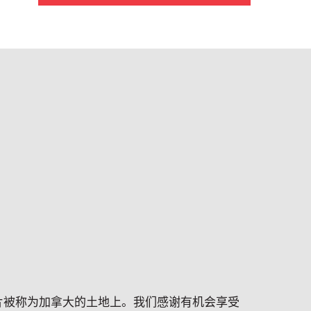
片被称为加拿大的土地上。我们感谢有机会享受