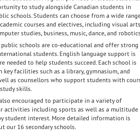
rtunity to study alongside Canadian students in
lic schools. Students can choose from a wide rang
academic courses and electives, including visual arts
mputer studies, business, music, dance, and robotics
 public schools are co-educational and offer strong
nternational students. English language support is
e needed to help students succeed. Each school is
 key facilities such as a library, gymnasium, and
 well as counsellors who support students with cour
tudy skills.
also encouraged to participate in a variety of
r activities including sports as well as a multitude
by student interest. More detailed information is
ut our 16 secondary schools.