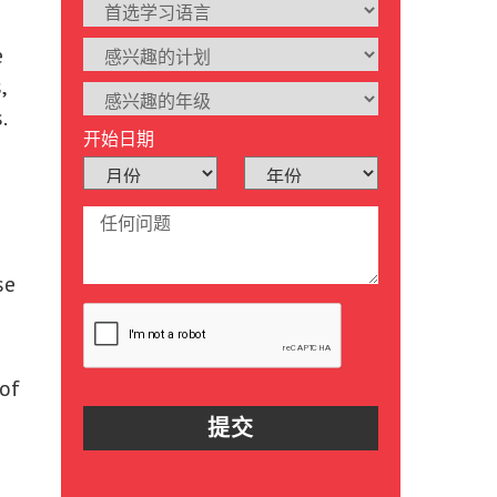
e
,
.
开始日期
se
 of