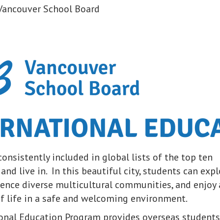
Vancouver School Board
onsistently included in global lists of the top ten
t and live in. In this beautiful city, students can exp
ience diverse multicultural communities, and enjoy 
of life in a safe and welcoming environment.
onal Education Program provides overseas students