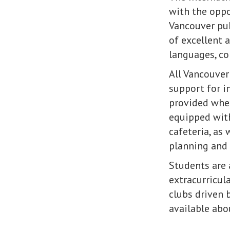
with the oppo
Vancouver pub
of excellent 
languages, co
All Vancouver
support for i
provided wher
equipped with
cafeteria, as
planning and s
Students are 
extracurricula
clubs driven 
available abo