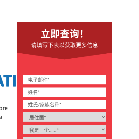
立即查询！
请填写下表以获取更多信息
lore
a