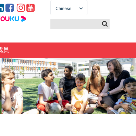
Chinese
English
Spanish
French
German
成员
Italian
Portuguese
Arabic
Russian
Japanese
Korean
Thai
Turkish
Ukrainian
Vietnamese