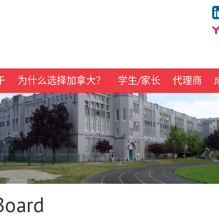
于
为什么选择加拿大？
学生/家长
代理商
Board