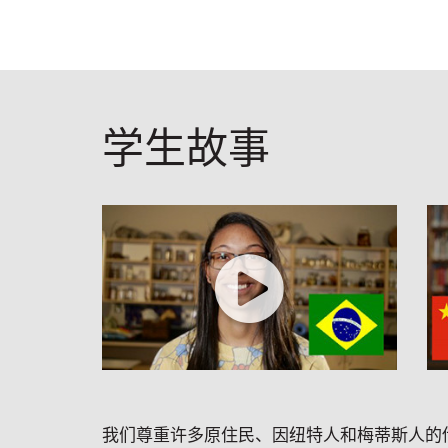
学生故事
我们尊重许多原住民、因纽特人和梅蒂斯人的