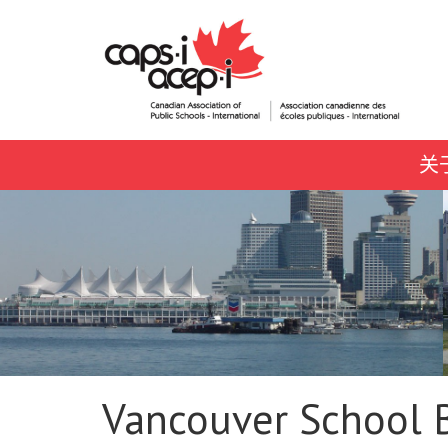
关
Vancouver School 