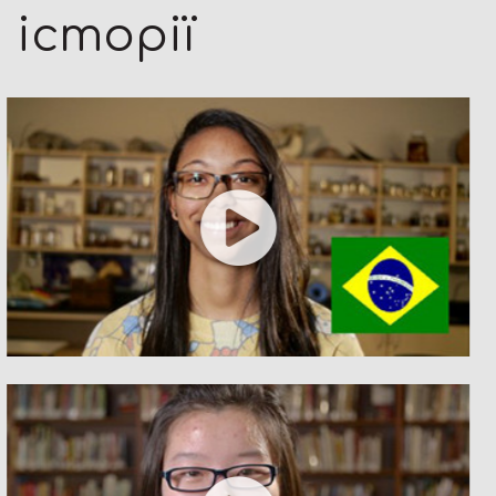
історії