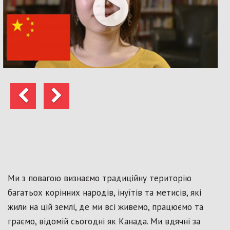
Попередні
Далі
Ми з повагою визнаємо традиційну територію
багатьох корінних народів, інуїтів та метисів, які
жили на цій землі, де ми всі живемо, працюємо та
граємо, відомій сьогодні як Канада. Ми вдячні за