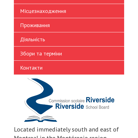
Turkish
Місцезнаходження
Vietnamese
Проживання
Діяльність
Збори та терміни
Контакти
Located immediately south and east of