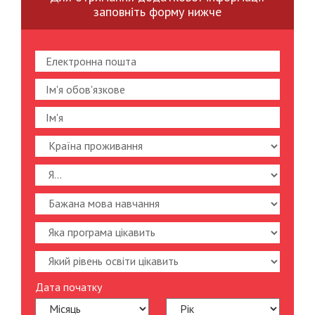
заповніть форму нижче
Дата початку