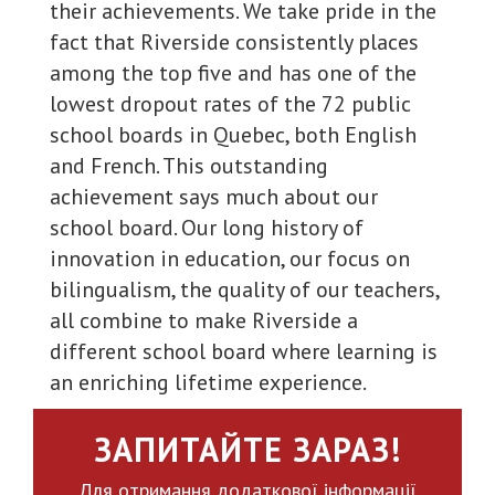
their achievements. We take pride in the
fact that Riverside consistently places
among the top five and has one of the
lowest dropout rates of the 72 public
school boards in Quebec, both English
and French. This outstanding
achievement says much about our
school board. Our long history of
innovation in education, our focus on
bilingualism, the quality of our teachers,
all combine to make Riverside a
different school board where learning is
an enriching lifetime experience.
ЗАПИТАЙТЕ ЗАРАЗ!
Для отримання додаткової інформації