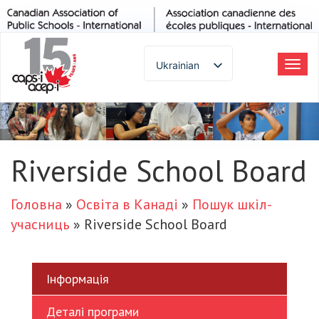
Ukrainian
Пер
до
English
наві
Spanish
French
German
Riverside School Board
Italian
Portuguese
Головна
»
Освіта в Канаді
»
Пошук шкіл-
Arabic
учасниць
»
Riverside School Board
Russian
Japanese
Korean
Інформація
Chinese
Деталі програми
Thai