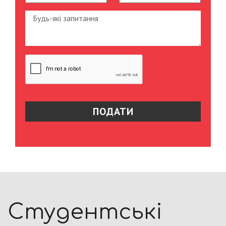
Студентські