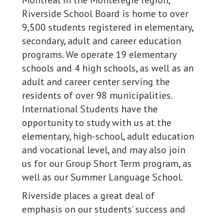
Montreal in the Montéregie region,
Riverside School Board is home to over
9,500 students registered in elementary,
secondary, adult and career education
programs. We operate 19 elementary
schools and 4 high schools, as well as an
adult and career center serving the
residents of over 98 municipalities.
International Students have the
opportunity to study with us at the
elementary, high-school, adult education
and vocational level, and may also join
us for our Group Short Term program, as
well as our Summer Language School.
Riverside places a great deal of
emphasis on our students’ success and