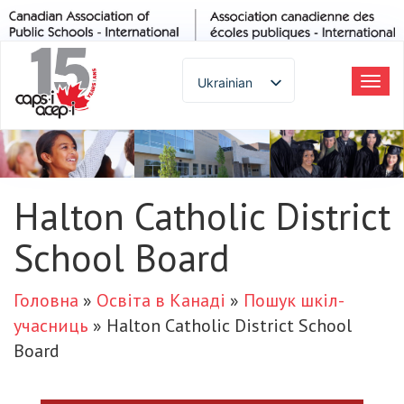
Ukrainian
Пер
до
English
наві
Spanish
French
German
Halton Catholic District
Italian
School Board
Portuguese
Arabic
Russian
Головна
»
Освіта в Канаді
»
Пошук шкіл-
Japanese
учасниць
»
Halton Catholic District School
Korean
Board
Chinese
Thai