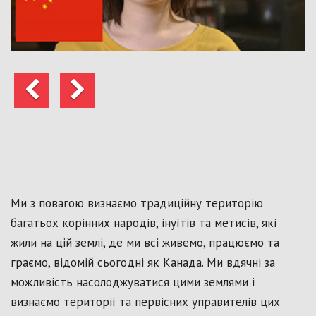
Попередні
Далі
Ми з повагою визнаємо традиційну територію
багатьох корінних народів, інуїтів та метисів, які
жили на цій землі, де ми всі живемо, працюємо та
граємо, відомій сьогодні як Канада. Ми вдячні за
можливість насолоджуватися цими землями і
визнаємо території та первісних управителів цих