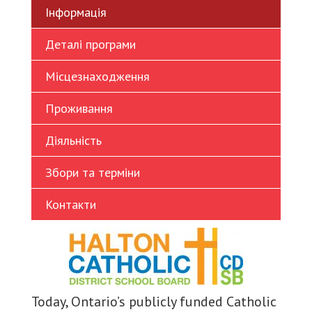
Інформація
Turkish
Vietnamese
Деталі програми
Місцезнаходження
Проживання
Діяльність
Збори та терміни
Контакти
Today, Ontario’s publicly funded Catholic