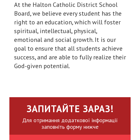
At the Halton Catholic District School
Board, we believe every student has the
right to an education, which will foster
spiritual, intellectual, physical,
emotional and social growth. It is our
goal to ensure that all students achieve
success, and are able to fully realize their
God-given potential.
ЗАПИТАЙТЕ ЗАРАЗ!
Для отримання додаткової інформації
заповніть форму нижче