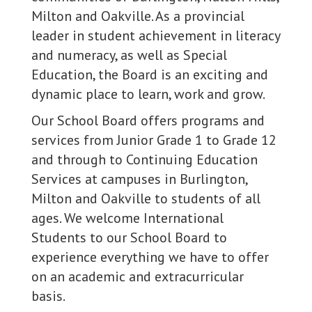
Milton and Oakville. As a provincial
leader in student achievement in literacy
and numeracy, as well as Special
Education, the Board is an exciting and
dynamic place to learn, work and grow.
Our School Board offers programs and
services from Junior Grade 1 to Grade 12
and through to Continuing Education
Services at campuses in Burlington,
Milton and Oakville to students of all
ages. We welcome International
Students to our School Board to
experience everything we have to offer
on an academic and extracurricular
basis.