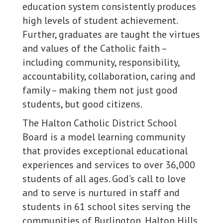
education system consistently produces
high levels of student achievement.
Further, graduates are taught the virtues
and values of the Catholic faith –
including community, responsibility,
accountability, collaboration, caring and
family – making them not just good
students, but good citizens.
The Halton Catholic District School
Board is a model learning community
that provides exceptional educational
experiences and services to over 36,000
students of all ages. God’s call to love
and to serve is nurtured in staff and
students in 61 school sites serving the
communities of Burlington, Halton Hills,