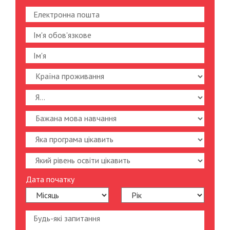
Дата початку