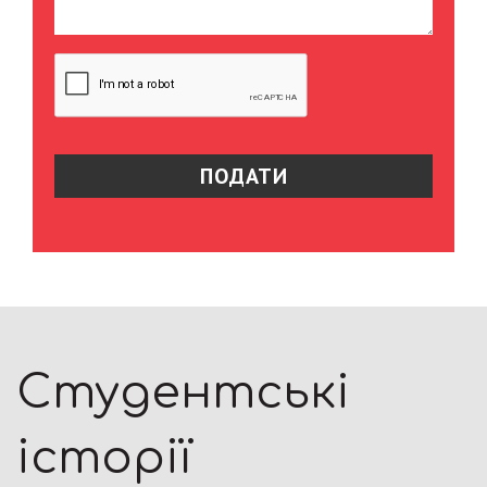
Студентські
історії