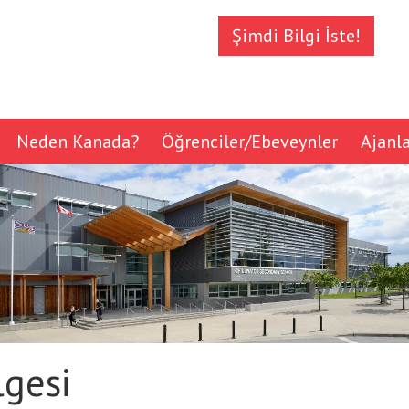
Şimdi Bilgi İste!
Neden Kanada?
Öğrenciler/Ebeveynler
Ajanl
lgesi