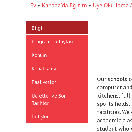
Ev
»
Kanada'da Eğitim
»
Üye Okullarda 
Bilgi
Program Detayları
Konum
Konaklama
Our schools o
Faaliyetler
computer and 
kitchens, ful
Ücretler ve Son
Tarihler
sports fields,
facilities. W
İletişim
academic clas
student who w