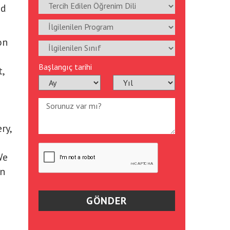
ed
on
Başlangıç tarihi
,
ry,
We
an