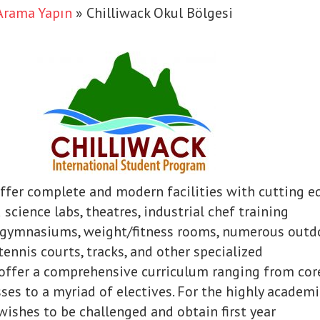
Arama Yapın
»
Chilliwack Okul Bölgesi
ffer complete and modern facilities with cutting e
science labs, theatres, industrial chef training
l gymnasiums, weight/fitness rooms, numerous outd
 tennis courts, tracks, and other specialized
e offer a comprehensive curriculum ranging from cor
ses to a myriad of electives. For the highly academi
ishes to be challenged and obtain first year