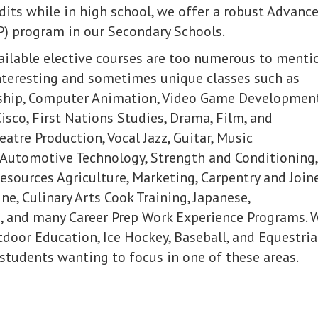
edits while in high school, we offer a robust Advanc
) program in our Secondary Schools.
vailable elective courses are too numerous to menti
nteresting and sometimes unique classes such as
ship, Computer Animation, Video Game Development
isco, First Nations Studies, Drama, Film, and
eatre Production, Vocal Jazz, Guitar, Music
Automotive Technology, Strength and Conditioning,
esources Agriculture, Marketing, Carpentry and Joine
ne, Culinary Arts Cook Training, Japanese,
, and many Career Prep Work Experience Programs. 
tdoor Education, Ice Hockey, Baseball, and Equestri
students wanting to focus in one of these areas.