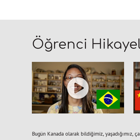
Öğrenci Hikayel
Bugün Kanada olarak bildiğimiz, yaşadığımız, ça