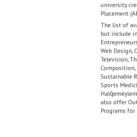
university cr
Placement (AP
The list of a
but include i
Entrepreneur
Web Design, C
Television, Th
Composition, 
Sustainable R
Sports Medici
Halq̓eméylem
also offer Ou
Programs for 