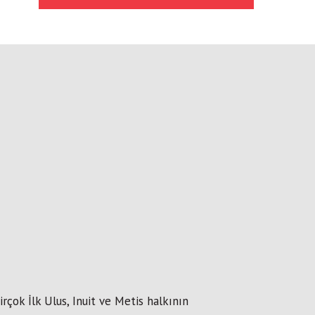
çok İlk Ulus, Inuit ve Metis halkının