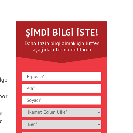
ŞIMDI BILGI İSTE!
Daha fazla bilgi almak için lütfen
aşağıdaki formu doldurun
dge
oor
e
c