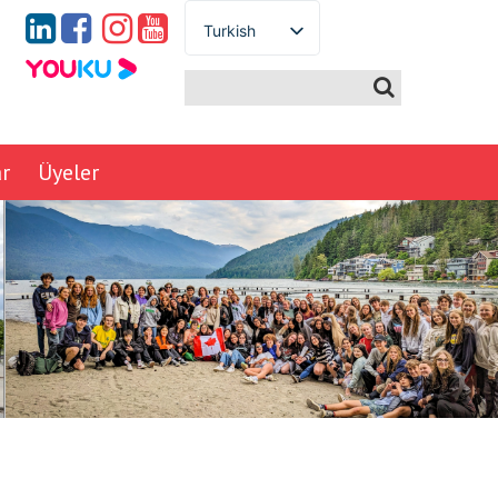
Turkish
English
Spanish
French
German
ar
Üyeler
Italian
Portuguese
Arabic
Russian
Japanese
Korean
Chinese
Thai
Ukrainian
Vietnamese