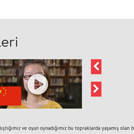
eri
Önceki
Sonraki
lıştığımız ve oyun oynadığımız bu topraklarda yaşamış olan bir