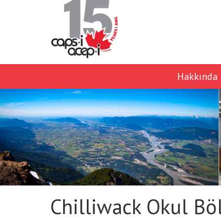
Hakkında
Chilliwack Okul Bö