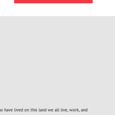
 have lived on this land we all live, work, and