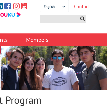
Contact
English
Spanish
French
German
Italian
nts
Members
Portuguese
Arabic
Russian
Japanese
Korean
Chinese
Thai
Turkish
t Program
Ukrainian
Vietnamese