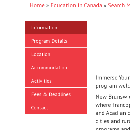
Home
»
Education in Canada
»
Search 
Information
Program Details
Location
Accommodation
Immerse Yours
Activities
program welc
Fees & Deadlines
New Brunswick
where franco
Contact
and Acadian c
cities and ru
programs and