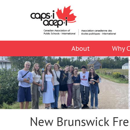
About
Why C
New Brunswick Fre