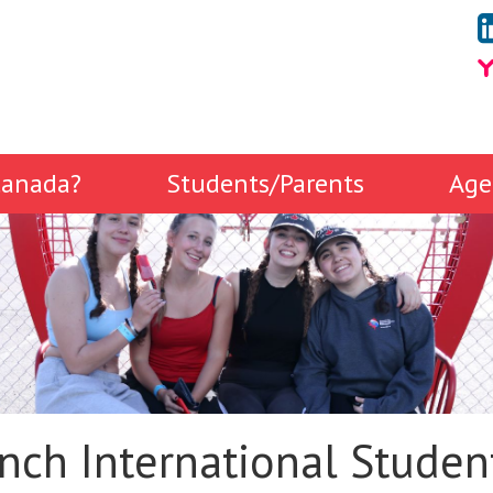
anada?
Students/Parents
Age
nch International Studen