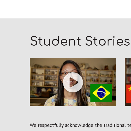
Student Stories
We respectfully acknowledge the traditional ter