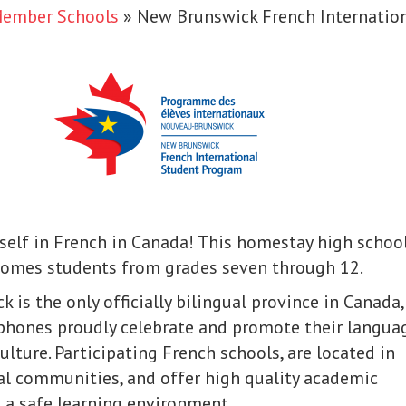
Member Schools
»
New Brunswick French Internatio
elf in French in Canada! This homestay high schoo
omes students from grades seven through 12.
 is the only officially bilingual province in Canada,
phones proudly celebrate and promote their langua
ulture. Participating French schools, are located in
ral communities, and offer high quality academic
 a safe learning environment.