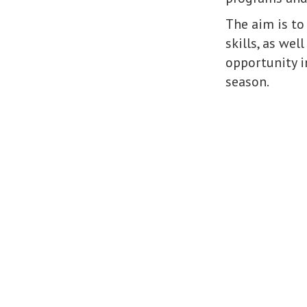
The aim is to
skills, as wel
opportunity in
season.