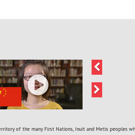
Previous
Next
ritory of the many First Nations, Inuit and Metis peoples who