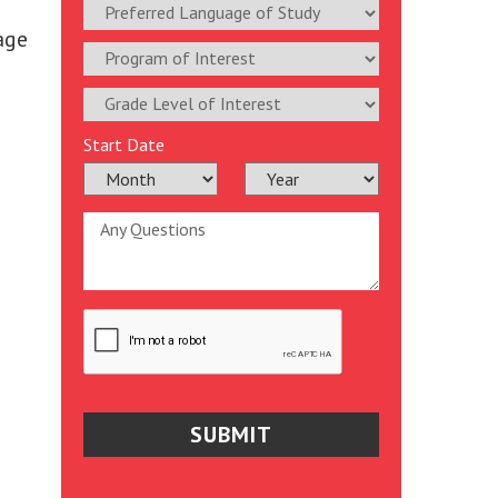
age
Start Date