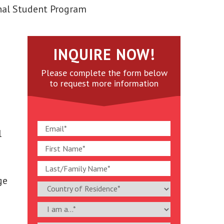
nal Student Program
INQUIRE NOW!
Please complete the form below
to request more information
l
ge