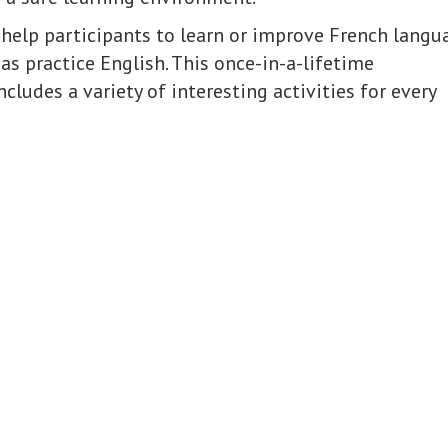
 help participants to learn or improve French langu
l as practice English. This once-in-a-lifetime
cludes a variety of interesting activities for every