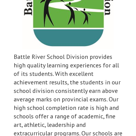
Battle River School Division provides
high quality learning experiences for all
of its students. With excellent
achievement results, the students in our
school division consistently earn above
average marks on provincial exams. Our
high school completion rate is high and
schools offer a range of academic, fine
art, athletic, leadership and
extracurricular programs. Our schools are