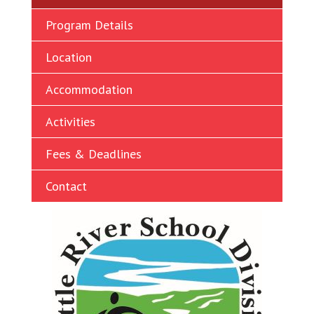
Ukrainian
Program Details
Vietnamese
Location
Accommodation
Activities
Fees & Deadlines
Contact