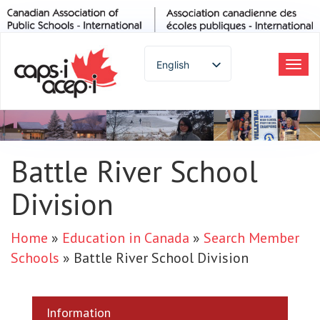
English
Tog
navi
Spanish
French
German
Italian
Battle River School
Portuguese
Division
Arabic
Russian
Japanese
Home
»
Education in Canada
»
Search Member
Korean
Schools
»
Battle River School Division
Chinese
Thai
Information
Turkish