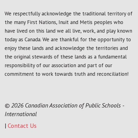
We respectfully acknowledge the traditional territory of
the many First Nations, Inuit and Metis peoples who
have lived on this land we all live, work, and play known
today as Canada. We are thankful for the opportunity to
enjoy these lands and acknowledge the territories and
the original stewards of these lands as a fundamental
responsibility of our association and part of our
commitment to work towards truth and reconciliation!
© 2026 Canadian Association of Public Schools -
International
|
Contact Us