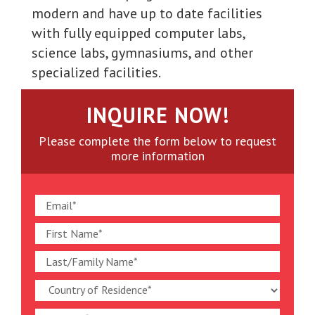
modern and have up to date facilities
with fully equipped computer labs,
science labs, gymnasiums, and other
specialized facilities.
INQUIRE NOW!
Please complete the form below to request
more information