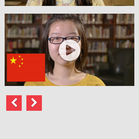
Previous
Next