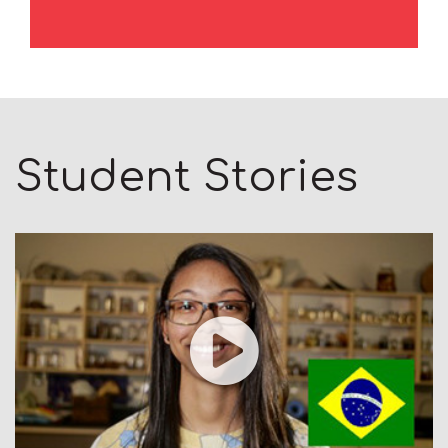
Student Stories