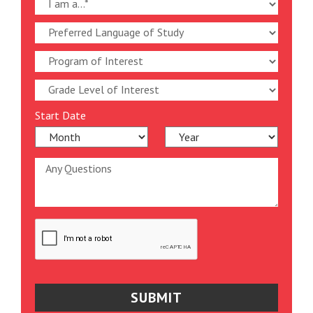
Start Date