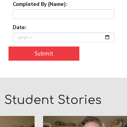
Completed By (Name):
Date:
Student Stories