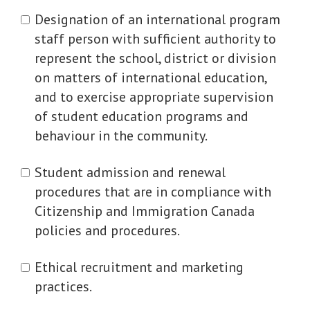
Designation of an international program
staff person with sufficient authority to
represent the school, district or division
on matters of international education,
and to exercise appropriate supervision
of student education programs and
behaviour in the community.
Student admission and renewal
procedures that are in compliance with
Citizenship and Immigration Canada
policies and procedures.
Ethical recruitment and marketing
practices.