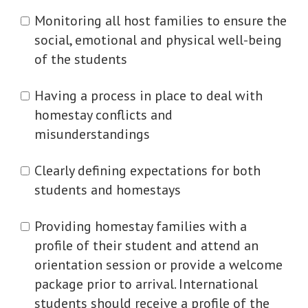
Monitoring all host families to ensure the
social, emotional and physical well-being
of the students
Having a process in place to deal with
homestay conflicts and
misunderstandings
Clearly defining expectations for both
students and homestays
Providing homestay families with a
profile of their student and attend an
orientation session or provide a welcome
package prior to arrival. International
students should receive a profile of the