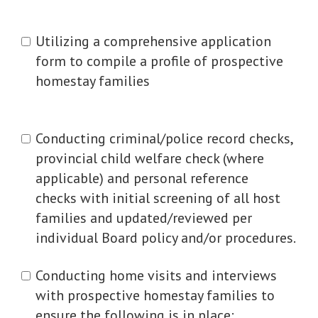
Utilizing a comprehensive application
form to compile a profile of prospective
homestay families
Conducting criminal/police record checks,
provincial child welfare check (where
applicable) and personal reference
checks with initial screening of all host
families and updated/reviewed per
individual Board policy and/or procedures.
Conducting home visits and interviews
with prospective homestay families to
ensure the following is in place: