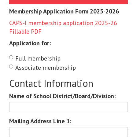
Membership Application Form 2025-2026
CAPS-I membership application 2025-26
Fillable PDF
Application for:
Full membership
Associate membership
Contact Information
Name of School District/Board/Division:
Mailing Address Line 1: