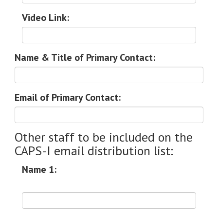
Video Link:
Name & Title of Primary Contact:
Email of Primary Contact:
Other staff to be included on the
CAPS-I email distribution list:
Name 1: