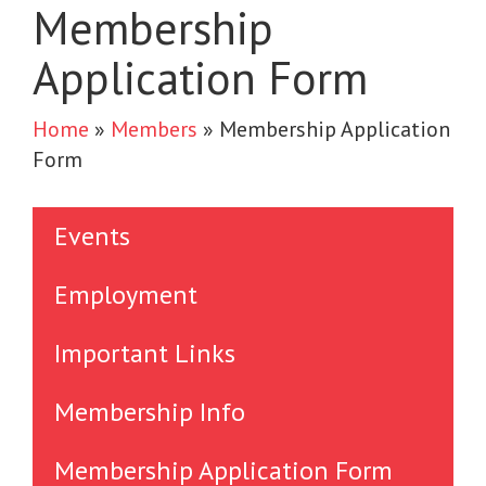
Membership
Application Form
Home
»
Members
»
Membership Application
Form
Events
Employment
Important Links
Membership Info
Membership Application Form