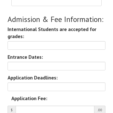
Admission & Fee Information:
International Students are accepted for
grades:
Entrance Dates:
Application Deadlines:
Application Fee:
$
.00