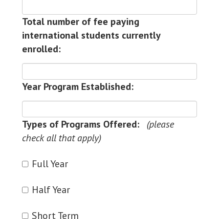
Total number of fee paying
international students currently
enrolled:
Year Program Established:
Types of Programs Offered:
Full Year
Half Year
Short Term