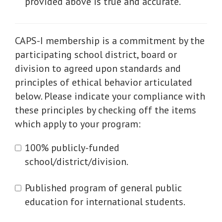
provided above is true and accurate.
CAPS-I membership is a commitment by the
participating school district, board or
division to agreed upon standards and
principles of ethical behavior articulated
below. Please indicate your compliance with
these principles by checking off the items
which apply to your program:
100% publicly-funded
school/district/division.
Published program of general public
education for international students.