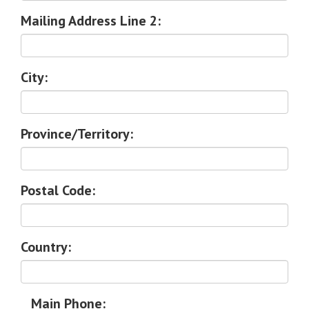
Mailing Address Line 2:
City:
Province/Territory:
Postal Code:
Country:
Main Phone: