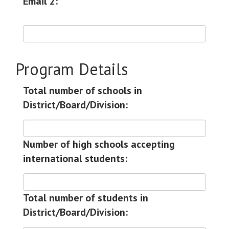
Email 2:
Program Details
Total number of schools in
District/Board/Division:
Number of high schools accepting
international students:
Total number of students in
District/Board/Division: