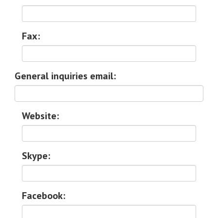
Fax:
General inquiries email:
Website:
Skype:
Facebook: