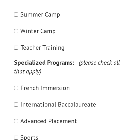
Summer Camp
Winter Camp
Teacher Training
Specialized Programs:
French Immersion
International Baccalaureate
Advanced Placement
Sports