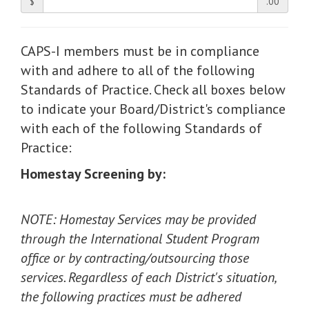
$
.00
CAPS-I members must be in compliance
with and adhere to all of the following
Standards of Practice. Check all boxes below
to indicate your Board/District's compliance
with each of the following Standards of
Practice:
Homestay Screening by:
NOTE: Homestay Services may be provided
through the International Student Program
office or by contracting/outsourcing those
services. Regardless of each District's situation,
the following practices must be adhered