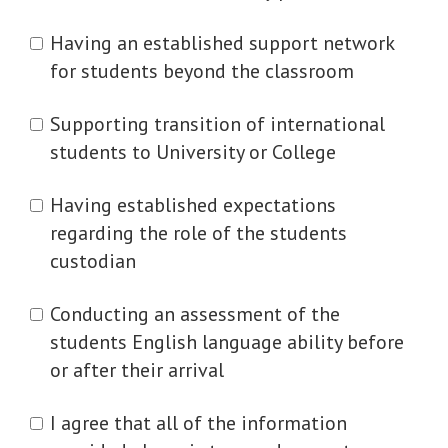
Having an established support network
for students beyond the classroom
Supporting transition of international
students to University or College
Having established expectations
regarding the role of the students
custodian
Conducting an assessment of the
students English language ability before
or after their arrival
I agree that all of the information