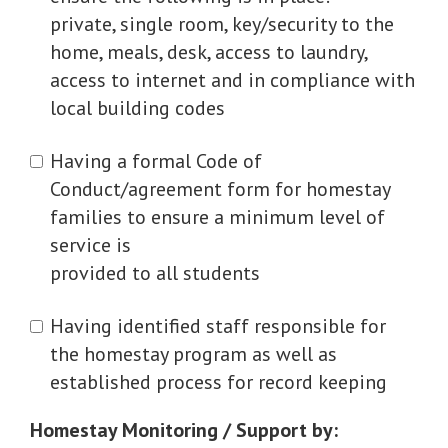
private, single room, key/security to the
home, meals, desk, access to laundry,
access to internet and in compliance with
local building codes
Having a formal Code of
Conduct/agreement form for homestay
families to ensure a minimum level of
service is
provided to all students
Having identified staff responsible for
the homestay program as well as
established process for record keeping
Homestay Monitoring / Support by: