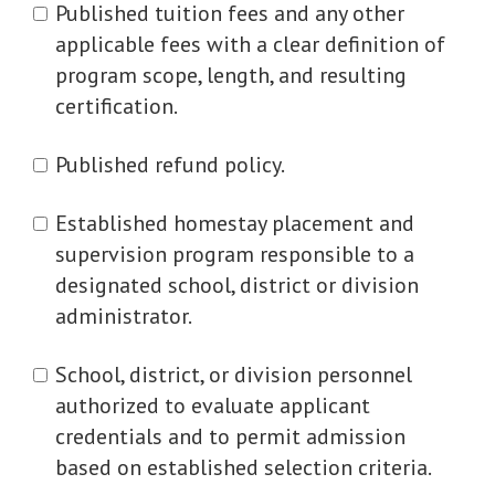
Published tuition fees and any other
applicable fees with a clear definition of
program scope, length, and resulting
certification.
Published refund policy.
Established homestay placement and
supervision program responsible to a
designated school, district or division
administrator.
School, district, or division personnel
authorized to evaluate applicant
credentials and to permit admission
based on established selection criteria.