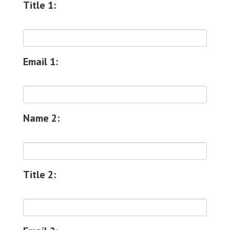
Title 1:
Email 1:
Name 2:
Title 2: