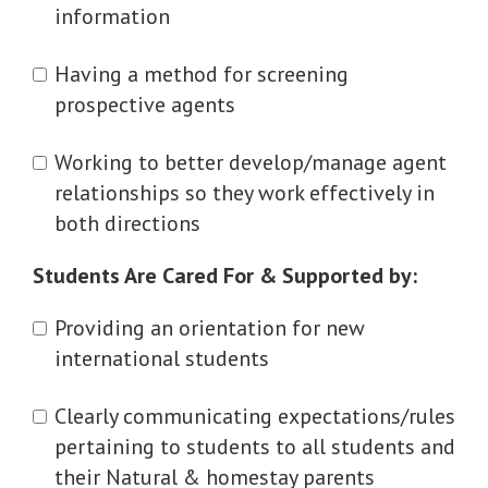
information
Having a method for screening
prospective agents
Working to better develop/manage agent
relationships so they work effectively in
both directions
Students Are Cared For & Supported by:
Providing an orientation for new
international students
Clearly communicating expectations/rules
pertaining to students to all students and
their Natural & homestay parents