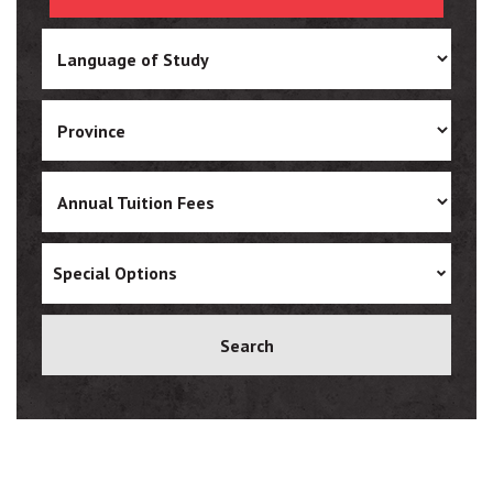
Ukrainian
Vietnamese
Special Options