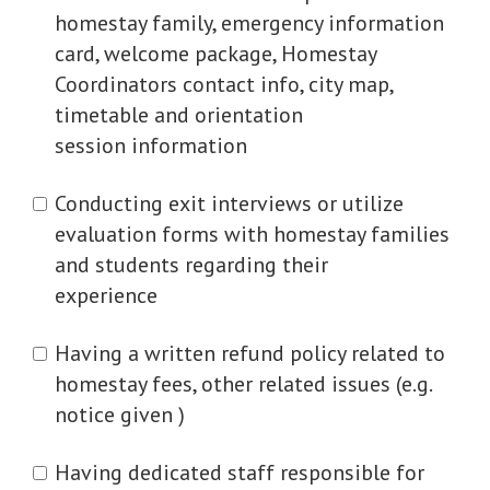
homestay family, emergency information
card, welcome package, Homestay
Coordinators contact info, city map,
timetable and orientation
session information
Conducting exit interviews or utilize
evaluation forms with homestay families
and students regarding their
experience
Having a written refund policy related to
homestay fees, other related issues (e.g.
notice given )
Having dedicated staff responsible for