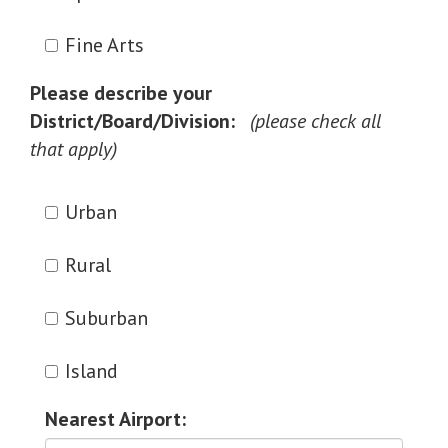
Fine Arts
Please describe your
District/Board/Division:
Urban
Rural
Suburban
Island
Nearest Airport: