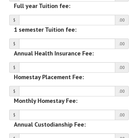
Full year Tuition fee:
$
.00
1 semester Tuition fee:
$
.00
Annual Health Insurance Fee:
$
.00
Homestay Placement Fee:
$
.00
Monthly Homestay Fee:
$
.00
Annual Custodianship Fee: