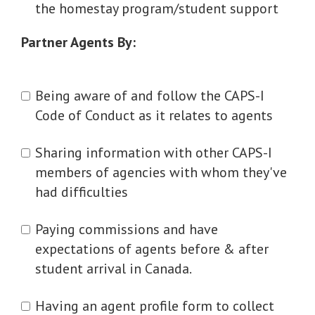
the homestay program/student support
Partner Agents By:
Being aware of and follow the CAPS-I
Code of Conduct as it relates to agents
Sharing information with other CAPS-I
members of agencies with whom they've
had difficulties
Paying commissions and have
expectations of agents before & after
student arrival in Canada.
Having an agent profile form to collect