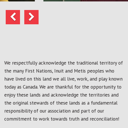
Previous
Next
We respectfully acknowledge the traditional territory of
the many First Nations, Inuit and Metis peoples who
have lived on this land we all live, work, and play known
today as Canada. We are thankful for the opportunity to
enjoy these lands and acknowledge the territories and
the original stewards of these lands as a fundamental
responsibility of our association and part of our
commitment to work towards truth and reconciliation!