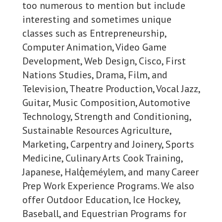
too numerous to mention but include
interesting and sometimes unique
classes such as Entrepreneurship,
Computer Animation, Video Game
Development, Web Design, Cisco, First
Nations Studies, Drama, Film, and
Television, Theatre Production, Vocal Jazz,
Guitar, Music Composition, Automotive
Technology, Strength and Conditioning,
Sustainable Resources Agriculture,
Marketing, Carpentry and Joinery, Sports
Medicine, Culinary Arts Cook Training,
Japanese, Halq̓eméylem, and many Career
Prep Work Experience Programs. We also
offer Outdoor Education, Ice Hockey,
Baseball, and Equestrian Programs for