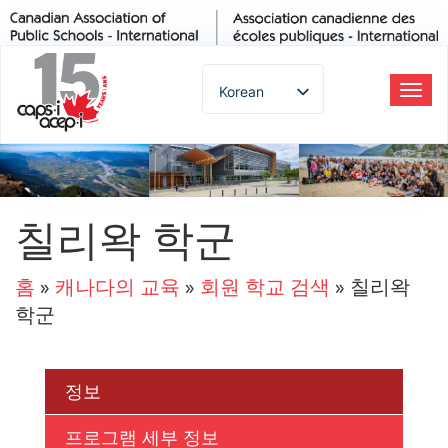
Korean
탐
색
English
토
Spanish
글
French
German
칠리왁 학군
Italian
Portuguese
홈
»
캐나다의 교육
»
회원 학교 검색
»
칠리왁
Arabic
학군
Russian
Japanese
Chinese
정보
Thai
프로그램 세부 정보
Turkish