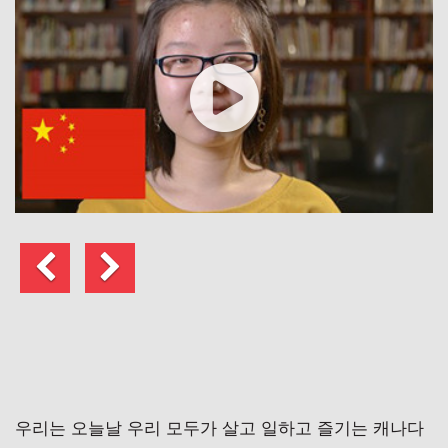
이
다
전
음
게
시
물
우리는 오늘날 우리 모두가 살고 일하고 즐기는 캐나다