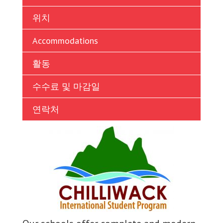
Ukrainian
위치
Vietnamese
Accommodations
활동
수수료 및 마감일
연락처