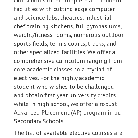
Our schools offer complete and modern
facilities with cutting edge computer
and science labs, theatres, industrial
chef training kitchens, full gymnasiums,
weight/fitness rooms, numerous outdoor
sports fields, tennis courts, tracks, and
other specialized facilities. We offer a
comprehensive curriculum ranging from
core academic classes to a myriad of
electives. For the highly academic
student who wishes to be challenged
and obtain first year university credits
while in high school, we offer a robust
Advanced Placement (AP) program in our
Secondary Schools.
The list of available elective courses are