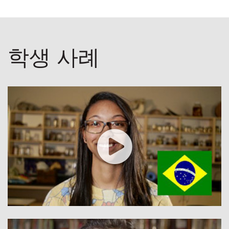
학생 사례