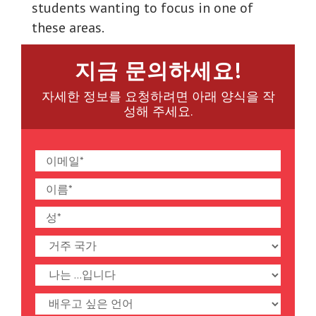
students wanting to focus in one of
these areas.
지금 문의하세요!
자세한 정보를 요청하려면 아래 양식을 작
성해 주세요.