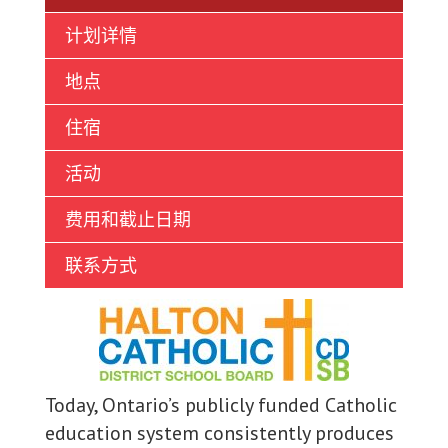
Ukrainian
计划详情
Vietnamese
地点
住宿
活动
费用和截止日期
联系方式
Today, Ontario’s publicly funded Catholic
education system consistently produces