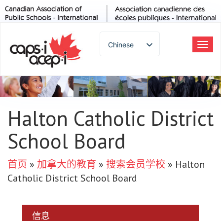
Chinese
切
换
English
导
Spanish
航
French
German
Halton Catholic District
Italian
School Board
Portuguese
Arabic
Russian
首页
»
加拿大的教育
»
搜索会员学校
»
Halton
Japanese
Catholic District School Board
Korean
Thai
信息
Turkish