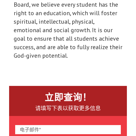
Board, we believe every student has the
right to an education, which will foster
spiritual, intellectual, physical,
emotional and social growth. It is our
goal to ensure that all students achieve
success, and are able to fully realize their
God-given potential.
立即查询！
请填写下表以获取更多信息