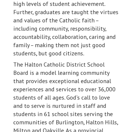
high levels of student achievement.
Further, graduates are taught the virtues
and values of the Catholic faith –
including community, responsibility,
accountability, collaboration, caring and
family – making them not just good
students, but good citizens.
The Halton Catholic District School
Board is a model learning community
that provides exceptional educational
experiences and services to over 36,000
students of all ages. God’s call to love
and to serve is nurtured in staff and
students in 61 school sites serving the
communities of Burlington, Halton Hills,
Milton and Oakville. As a provincial