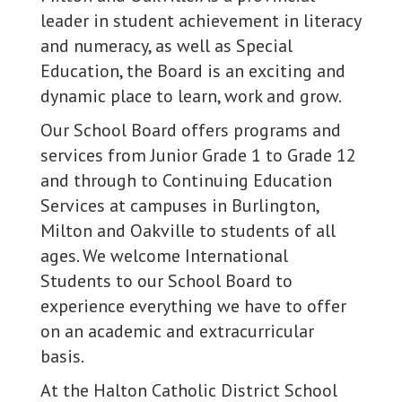
leader in student achievement in literacy
and numeracy, as well as Special
Education, the Board is an exciting and
dynamic place to learn, work and grow.
Our School Board offers programs and
services from Junior Grade 1 to Grade 12
and through to Continuing Education
Services at campuses in Burlington,
Milton and Oakville to students of all
ages. We welcome International
Students to our School Board to
experience everything we have to offer
on an academic and extracurricular
basis.
At the Halton Catholic District School