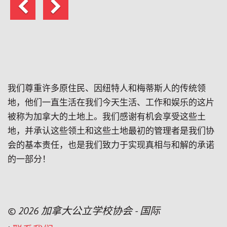
上
下
一
一
页
页
我们尊重许多原住民、因纽特人和梅蒂斯人的传统领
地，他们一直生活在我们今天生活、工作和娱乐的这片
被称为加拿大的土地上。我们感谢有机会享受这些土
地，并承认这些领土和这些土地最初的管理者是我们协
会的基本责任，也是我们致力于实现真相与和解的承诺
的一部分！
© 2026 加拿大公立学校协会 - 国际