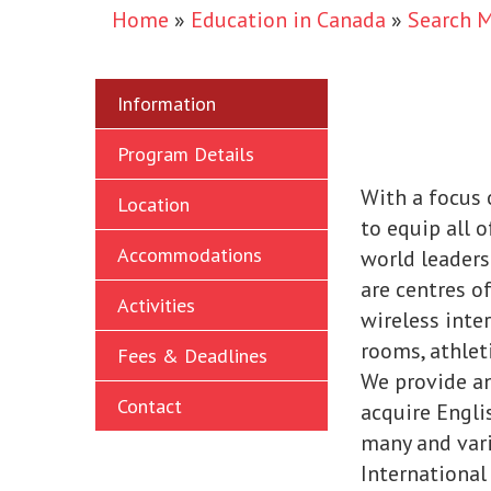
Home
»
Education in Canada
»
Search 
Information
Program Details
With a focus 
Location
to equip all o
Accommodations
world leaders
are centres of
Activities
wireless inter
rooms, athleti
Fees & Deadlines
We provide a
Contact
acquire Engli
many and var
International