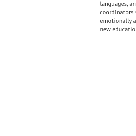
languages, an
coordinators 
emotionally a
new education