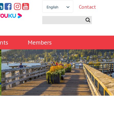
Contact
English
Spanish
French
German
Italian
nts
Members
Portuguese
Arabic
Russian
Japanese
Korean
Chinese
Thai
Turkish
Ukrainian
Vietnamese