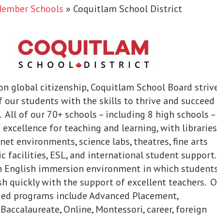
Member Schools
»
Coquitlam School District
on global citizenship, Coquitlam School Board striv
f our students with the skills to thrive and succeed
. All of our 70+ schools – including 8 high schools –
 excellence for teaching and learning, with libraries
net environments, science labs, theatres, fine arts
c facilities, ESL, and international student support
n English immersion environment in which student
sh quickly with the support of excellent teachers. 
ied programs include Advanced Placement,
 Baccalaureate, Online, Montessori, career, foreign