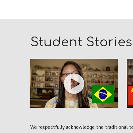
Student Stories
We respectfully acknowledge the traditional ter