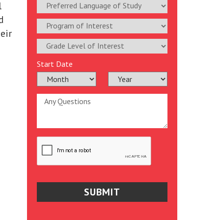
l
d
eir
Start Date