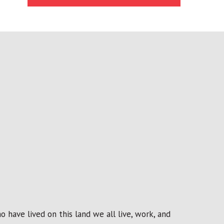
 have lived on this land we all live, work, and