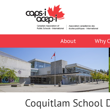
About
Why C
Coquitlam School D