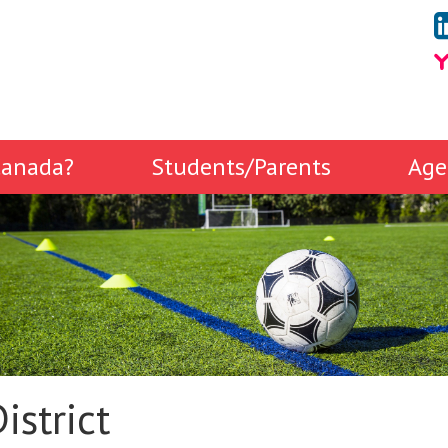
anada?
Students/Parents
Age
istrict