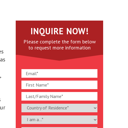
INQUIRE NOW!
Please complete the form below
to request more information
es
 as
,
.
s
Our