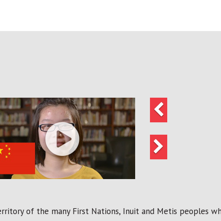
Previous
Next
ritory of the many First Nations, Inuit and Metis peoples who