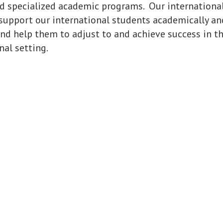
d specialized academic programs. Our internationa
support our international students academically an
nd help them to adjust to and achieve success in th
al setting.