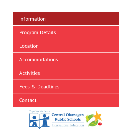
Ukrainian
Vietnamese
Information
Program Details
Location
Accommodations
Activities
Fees & Deadlines
Contact