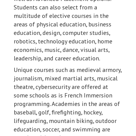
Students can also select from a
multitude of elective courses in the
areas of physical education, business
education, design, computer studies,
robotics, technology education, home
economics, music, dance, visual arts,
leadership, and career education.
Unique courses such as medieval armory,
journalism, mixed martial arts, musical
theatre, cybersecurity are offered at
some schools as is French Immersion
programming. Academies in the areas of
baseball, golf, firefighting, hockey,
lifeguarding, mountain biking, outdoor
education, soccer, and swimming are