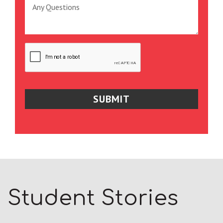
Student Stories