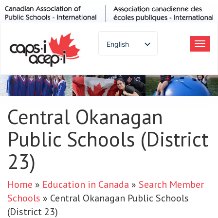
English
Tog
navi
Spanish
French
German
Italian
Central Okanagan
Portuguese
Public Schools (District
Arabic
Russian
23)
Japanese
Korean
Home
»
Education in Canada
»
Search Member
Chinese
Schools
»
Central Okanagan Public Schools
Thai
(District 23)
Turkish