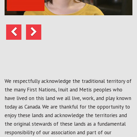
Previous
Next
We respectfully acknowledge the traditional territory of
the many First Nations, Inuit and Metis peoples who
have lived on this land we all live, work, and play known
today as Canada. We are thankful for the opportunity to
enjoy these lands and acknowledge the territories and
the original stewards of these lands as a fundamental
responsibility of our association and part of our