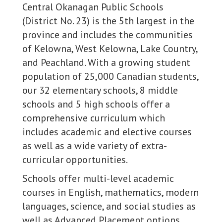
Central Okanagan Public Schools
(District No. 23) is the 5th largest in the
province and includes the communities
of Kelowna, West Kelowna, Lake Country,
and Peachland. With a growing student
population of 25,000 Canadian students,
our 32 elementary schools, 8 middle
schools and 5 high schools offer a
comprehensive curriculum which
includes academic and elective courses
as well as a wide variety of extra-
curricular opportunities.
Schools offer multi-level academic
courses in English, mathematics, modern
languages, science, and social studies as
well as Advanced Placement options.