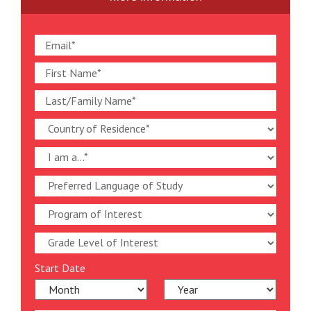
Start Date