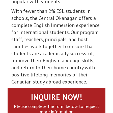
popular with students.
With fewer than 2% ESL students in
schools, the Central Okanagan offers a
complete English Immersion experience
for international students. Our program
staff, teachers, principals, and host
families work together to ensure that
students are academically successful,
improve their English language skills,
and return to their home country with
positive lifelong memories of their
Canadian study abroad experience.
INQUIRE NOW!
Please complete the form below to request
more information