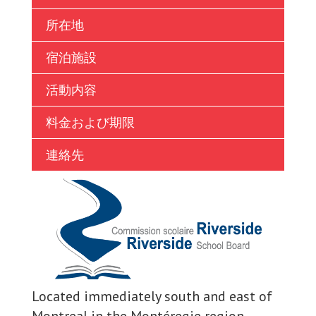
Ukrainian
所在地
Vietnamese
宿泊施設
活動内容
料金および期限
連絡先
Located immediately south and east of