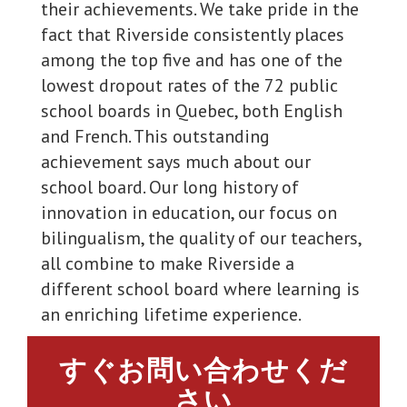
their achievements. We take pride in the
fact that Riverside consistently places
among the top five and has one of the
lowest dropout rates of the 72 public
school boards in Quebec, both English
and French. This outstanding
achievement says much about our
school board. Our long history of
innovation in education, our focus on
bilingualism, the quality of our teachers,
all combine to make Riverside a
different school board where learning is
an enriching lifetime experience.
すぐお問い合わせくだ
さい