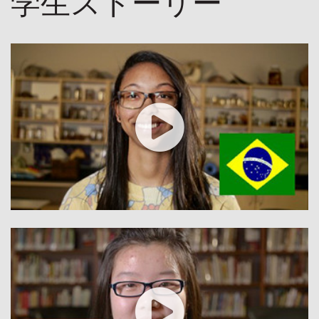
学生ストーリー