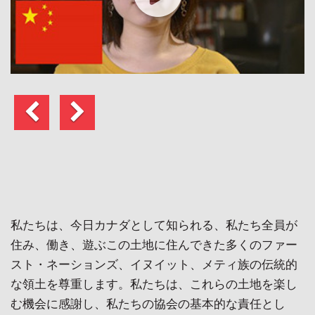
前
次
へ
の
ペ
ー
ジ
私たちは、今日カナダとして知られる、私たち全員が
住み、働き、遊ぶこの土地に住んできた多くのファー
スト・ネーションズ、イヌイット、メティ族の伝統的
な領土を尊重します。私たちは、これらの土地を楽し
む機会に感謝し、私たちの協会の基本的な責任とし