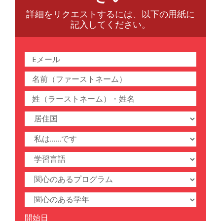
詳細をリクエストするには、以下の用紙に
記入してください。
開始日