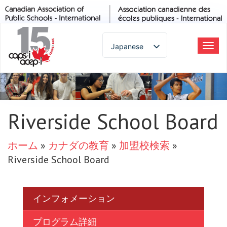
Japanese
ト
グ
English
ル
Spanish
ナ
French
ビ
German
Riverside School Board
ゲ
Italian
ー
Portuguese
ホーム
»
カナダの教育
»
加盟校検索
»
シ
Arabic
Riverside School Board
ョ
Russian
ン
Korean
Chinese
インフォメーション
Thai
プログラム詳細
Turkish