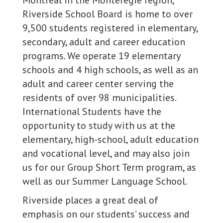
Montreal in the Montéregie region,
Riverside School Board is home to over
9,500 students registered in elementary,
secondary, adult and career education
programs. We operate 19 elementary
schools and 4 high schools, as well as an
adult and career center serving the
residents of over 98 municipalities.
International Students have the
opportunity to study with us at the
elementary, high-school, adult education
and vocational level, and may also join
us for our Group Short Term program, as
well as our Summer Language School.
Riverside places a great deal of
emphasis on our students’ success and