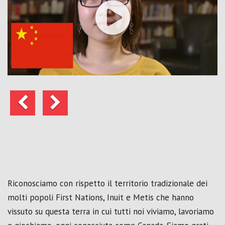
Precedente
Avanti
Riconosciamo con rispetto il territorio tradizionale dei
molti popoli First Nations, Inuit e Metis che hanno
vissuto su questa terra in cui tutti noi viviamo, lavoriamo