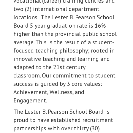
vocational (career) training centres and
two (2) international department
locations. The Lester B. Pearson School
Board 5 year graduation rate is 16%
higher than the provincial public school
average. This is the result of a student-
focused teaching philosophy; rooted in
innovative teaching and learning and
adapted to the 21st century
classroom. Our commitment to student
success is guided by 3 core values:
Achievement, Wellness, and
Engagement.
The Lester B. Pearson School Board is
proud to have established recruitment
partnerships with over thirty (30)