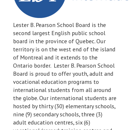
Lester B. Pearson School Board is the
second largest English public school
board in the province of Quebec. Our
territory is on the west end of the island
of Montreal and it extends to the
Ontario border. Lester B. Pearson School
Board is proud to offer youth, adult and
vocational education programs to
international students from all around
the globe. Our international students are
hosted by thirty (30) elementary schools,
nine (9) secondary schools, three (3)
adult education centres, six (6)