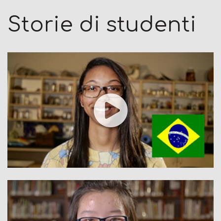
Storie di studenti