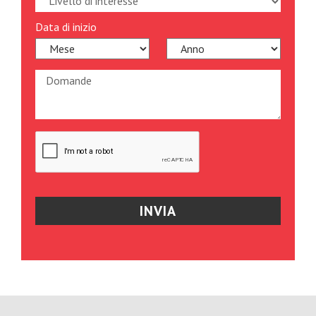
Data di inizio