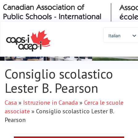
Italian
English
Spanish
French
Consiglio scolastico
German
Portuguese
Lester B. Pearson
Arabic
Russian
Casa
»
Istruzione in Canada
»
Cerca le scuole
Japanese
associate
»
Consiglio scolastico Lester B.
Korean
Pearson
Chinese
Thai