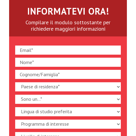
INFORMATEVI ORA!
Compilare il modulo sottostante per
richiedere maggiori informazioni