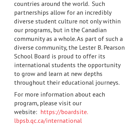
countries around the world. Such
partnerships allow for an incredibly
diverse student culture not only within
our programs, but in the Canadian
community as a whole. As part of such a
diverse community, the Lester B. Pearson
School Board is proud to offer its
international students the opportunity
to grow and learn at new depths
throughout their educational journeys.
For more information about each
program, please visit our
website:
https://boardsite.
lbpsb.qc.ca/international