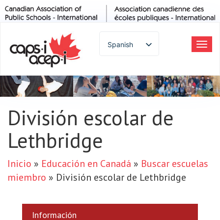
Spanish
Alte
la
English
nav
French
German
Italian
División escolar de
Portuguese
Lethbridge
Arabic
Russian
Japanese
Inicio
»
Educación en Canadá
»
Buscar escuelas
Korean
miembro
»
División escolar de Lethbridge
Chinese
Thai
Información
Turkish