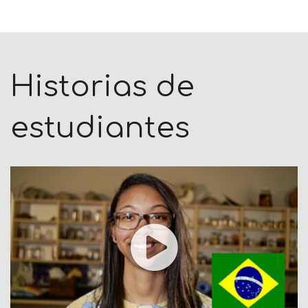
Historias de
estudiantes