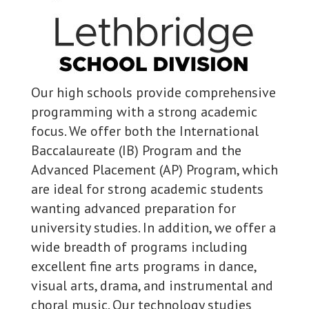
Our high schools provide comprehensive
programming with a strong academic
focus. We offer both the International
Baccalaureate (IB) Program and the
Advanced Placement (AP) Program, which
are ideal for strong academic students
wanting advanced preparation for
university studies. In addition, we offer a
wide breadth of programs including
excellent fine arts programs in dance,
visual arts, drama, and instrumental and
choral music. Our technology studies