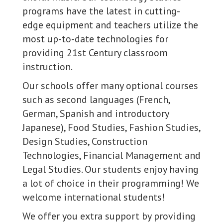
programs have the latest in cutting-
edge equipment and teachers utilize the
most up-to-date technologies for
providing 21st Century classroom
instruction.
Our schools offer many optional courses
such as second languages (French,
German, Spanish and introductory
Japanese), Food Studies, Fashion Studies,
Design Studies, Construction
Technologies, Financial Management and
Legal Studies. Our students enjoy having
a lot of choice in their programming! We
welcome international students!
We offer you extra support by providing