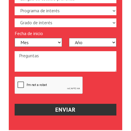
Fecha de inicio