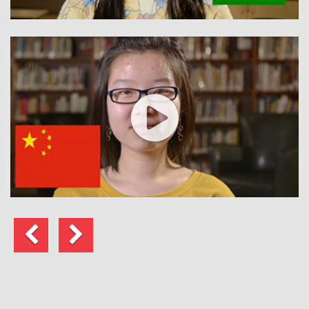
Anterior
Siguiente