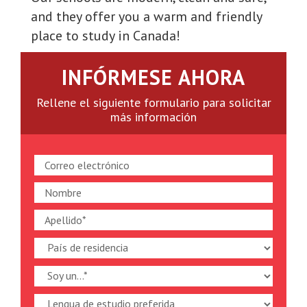
and they offer you a warm and friendly
place to study in Canada!
INFÓRMESE AHORA
Rellene el siguiente formulario para solicitar
más información