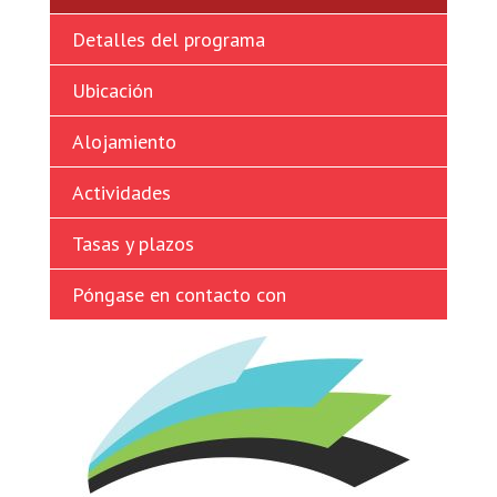
Ukrainian
Detalles del programa
Vietnamese
Ubicación
Alojamiento
Actividades
Tasas y plazos
Póngase en contacto con