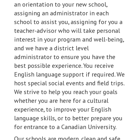
an orientation to your new school,
assigning an administrator in each
school to assist you, assigning for you a
teacher-advisor who will take personal
interest in your program and well-being,
and we have a district level
administrator to ensure you have the
best possible experience. You receive
English language support if required. We
host special social events and field trips.
We strive to help you reach your goals
whether you are here for a cultural
experience, to improve your English
language skills, or to better prepare you
for entrance to a Canadian University.
Our schools are modern, clean and safe,