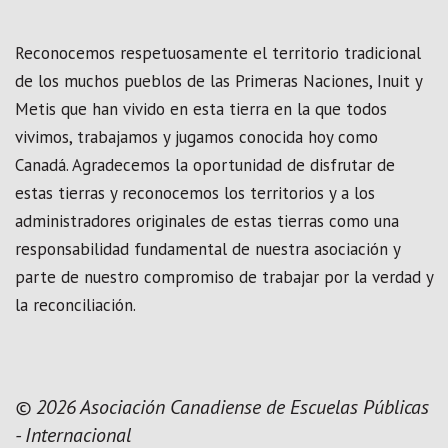
Reconocemos respetuosamente el territorio tradicional
de los muchos pueblos de las Primeras Naciones, Inuit y
Metis que han vivido en esta tierra en la que todos
vivimos, trabajamos y jugamos conocida hoy como
Canadá. Agradecemos la oportunidad de disfrutar de
estas tierras y reconocemos los territorios y a los
administradores originales de estas tierras como una
responsabilidad fundamental de nuestra asociación y
parte de nuestro compromiso de trabajar por la verdad y
la reconciliación.
© 2026 Asociación Canadiense de Escuelas Públicas
- Internacional