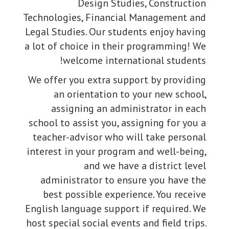
Design Studies, Construction
Technologies, Financial Management and
Legal Studies. Our students enjoy having
a lot of choice in their programming! We
welcome international students!
We offer you extra support by providing
an orientation to your new school,
assigning an administrator in each
school to assist you, assigning for you a
teacher-advisor who will take personal
interest in your program and well-being,
and we have a district level
administrator to ensure you have the
best possible experience. You receive
English language support if required. We
host special social events and field trips.