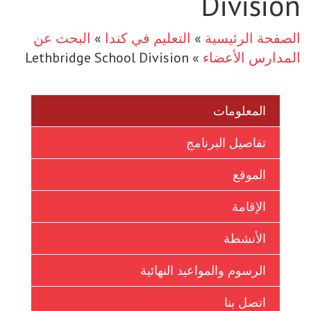
Division
Ukrainian
البحث عن
»
التعليم في كندا
»
الصفحة الرئيسية
Vietnamese
Lethbridge School Division
»
المدارس الأعضاء
المعلومات
تفاصيل البرنامج
الموقع
الإقامة
الأنشطة
الرسوم والمواعيد النهائية
اتصل بنا