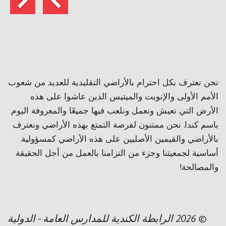
نحن نعترف بكل احترام بالأراضي التقليدية للعديد من شعوب
الأمم الأولى والإنويت والميتيس الذين عاشوا على هذه
الأرض التي نعيش ونعمل ونلعب فيها جميعًا والمعروفة اليوم
باسم كندا. نحن ممتنون لفرصة التمتع بهذه الأراضي ونعترف
بالأراضي والقيمين الأصليين على هذه الأراضي كمسؤولية
أساسية لجمعيتنا وجزء من التزامنا بالعمل من أجل الحقيقة
والمصالحة!
© 2026 الرابطة الكندية للمدارس العامة - الدولية