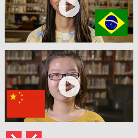
الي
السابق