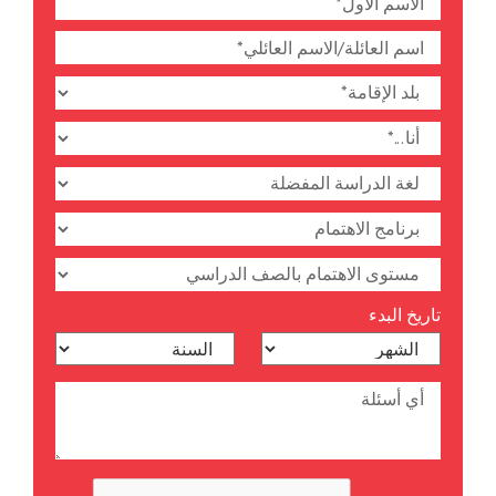
تاريخ البدء