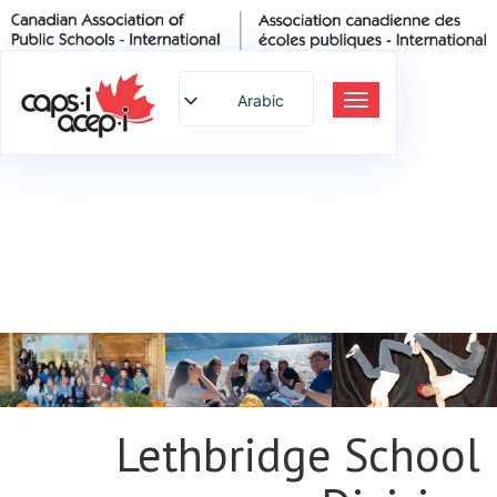
Arabic
تبديل
التنقل
English
Spanish
French
German
Italian
Portuguese
Russian
Japanese
Korean
Chinese
Lethbridge School
Thai
Turkish