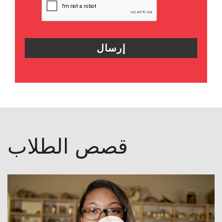
قصص الطلاب