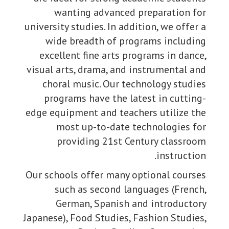
wanting advanced preparation for
university studies. In addition, we offer a
wide breadth of programs including
excellent fine arts programs in dance,
visual arts, drama, and instrumental and
choral music. Our technology studies
programs have the latest in cutting-
edge equipment and teachers utilize the
most up-to-date technologies for
providing 21st Century classroom
instruction.
Our schools offer many optional courses
such as second languages (French,
German, Spanish and introductory
Japanese), Food Studies, Fashion Studies,