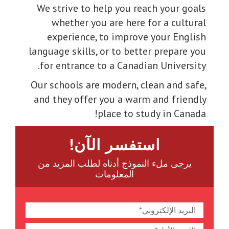
We strive to help you reach your goals
whether you are here for a cultural
experience, to improve your English
language skills, or to better prepare you
for entrance to a Canadian University.
Our schools are modern, clean and safe,
and they offer you a warm and friendly
place to study in Canada!
استفسر الآن!
يرجى ملء النموذج أدناه لطلب المزيد من
المعلومات