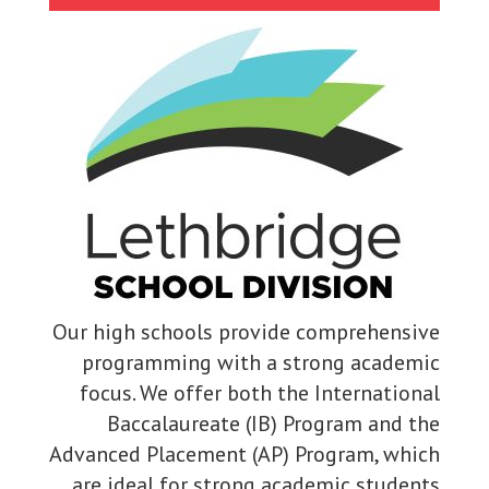
Our high schools provide comprehensive
programming with a strong academic
focus. We offer both the International
Baccalaureate (IB) Program and the
Advanced Placement (AP) Program, which
are ideal for strong academic students