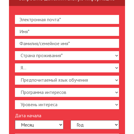
Дата начала