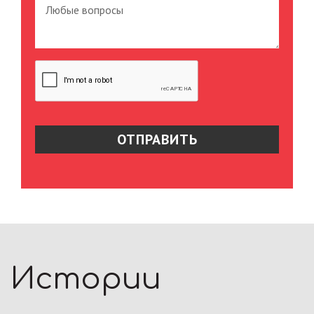
Истории