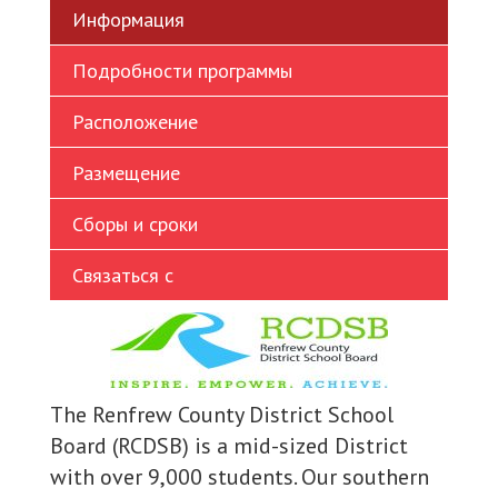
Информация
Ukrainian
Vietnamese
Подробности программы
Расположение
Размещение
Сборы и сроки
Связаться с
The Renfrew County District School
Board (RCDSB) is a mid-sized District
with over 9,000 students. Our southern