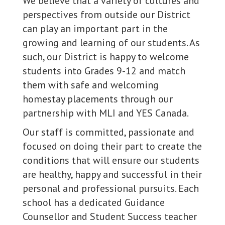
We believe that a variety of cultures and
perspectives from outside our District
can play an important part in the
growing and learning of our students. As
such, our District is happy to welcome
students into Grades 9-12 and match
them with safe and welcoming
homestay placements through our
partnership with MLI and YES Canada.
Our staff is committed, passionate and
focused on doing their part to create the
conditions that will ensure our students
are healthy, happy and successful in their
personal and professional pursuits. Each
school has a dedicated Guidance
Counsellor and Student Success teacher