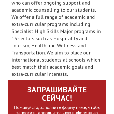
who can offer ongoing support and
academic counselling to our students.
We offer a full range of academic and
extra-curricular programs including
Specialist High Skills Major programs in
13 sectors such as Hospitality and
Tourism, Health and Wellness and
Transportation. We aim to place our
international students at schools which
best match their academic goals and
extra-curricular interests.
ЗАПРАШИВАЙТЕ
СЕЙЧАС!
Пожалуйста, заполните форму ниже, чтобы
запросить дополнительную информацию