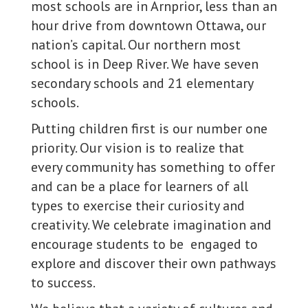
most schools are in Arnprior, less than an
hour drive from downtown Ottawa, our
nation’s capital. Our northern most
school is in Deep River. We have seven
secondary schools and 21 elementary
schools.
Putting children first is our number one
priority. Our vision is to realize that
every community has something to offer
and can be a place for learners of all
types to exercise their curiosity and
creativity. We celebrate imagination and
encourage students to be engaged to
explore and discover their own pathways
to success.