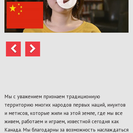
Предыдущий
Следующий
Мы с уважением признаем традиционную
территорию многих народов первых наций, инуитов
и метисов, которые жили на этой земле, где мы все
живем, работаем и играем, известной сегодня как
Канада. Мы благодарны за возможность наслаждаться