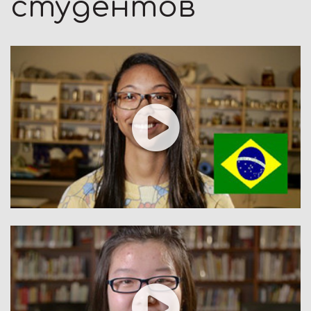
студентов