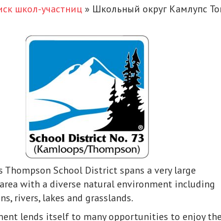
иск школ-участниц
»
Школьный округ Камлупс Т
 Thompson School District spans a very large
area with a diverse natural environment including
ns, rivers, lakes and grasslands.
ent lends itself to many opportunities to enjoy th