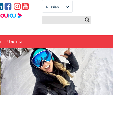
Russian
English
Spanish
French
German
ы
Члены
Italian
Portuguese
Arabic
Japanese
Korean
Chinese
Thai
Turkish
Ukrainian
Vietnamese