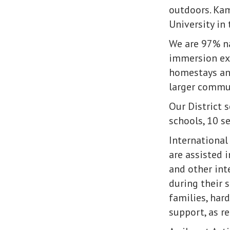
outdoors. Kam
University in
We are 97% na
immersion exp
homestays and
larger commu
Our District 
schools, 10 s
International
are assisted 
and other int
during their 
families, har
support, as r