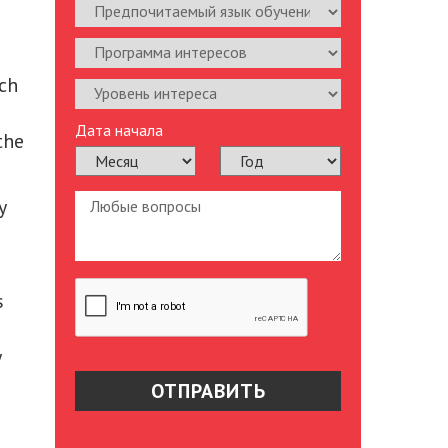
ich
Дата начала
the
y
s
y