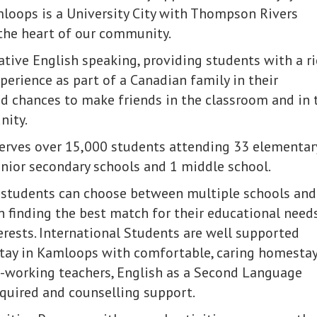
loops is a University City with Thompson Rivers
 the heart of our community.
tive English speaking, providing students with a r
erience as part of a Canadian family in their
 chances to make friends in the classroom and in 
nity.
serves over 15,000 students attending 33 elementar
enior secondary schools and 1 middle school.
 students can choose between multiple schools and
in finding the best match for their educational need
erests. International Students are well supported
stay in Kamloops with comfortable, caring homesta
d-working teachers, English as a Second Language
equired and counselling support.