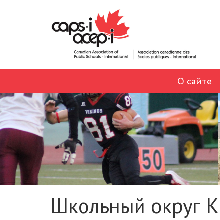
О сайте
Школьный округ К