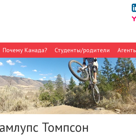
Почему Канада?
Студенты/родители
Агент
амлупс Томпсон