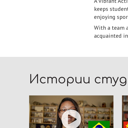
A vibrant Act
keeps student
enjoying spor
With a team a
acquainted in
Истории сту