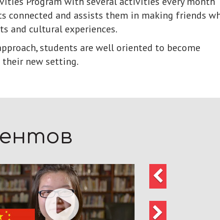
ivities Program with several activities every month
s connected and assists them in making friends wh
ts and cultural experiences.
pproach, students are well oriented to become
 their new setting.
дентов
Предыдущий
Следующий