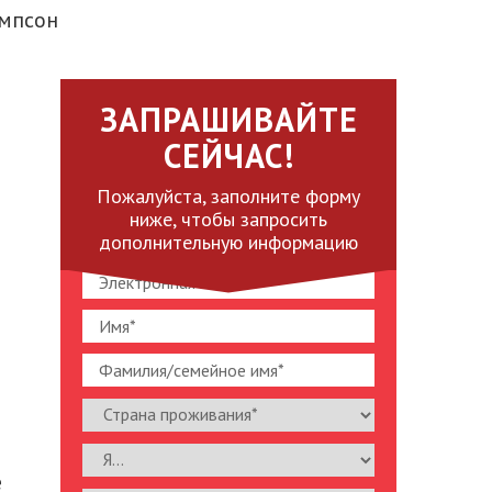
омпсон
ЗАПРАШИВАЙТЕ
СЕЙЧАС!
Пожалуйста, заполните форму
ниже, чтобы запросить
дополнительную информацию
e