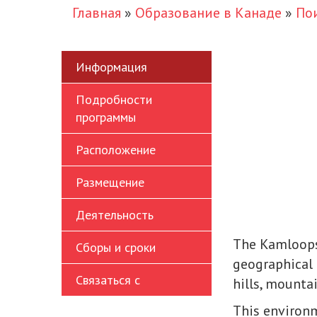
Главная
»
Образование в Канаде
»
По
Информация
Подробности
программы
Расположение
Размещение
Деятельность
The Kamloops
Сборы и сроки
geographical 
Связаться с
hills, mountai
This environm