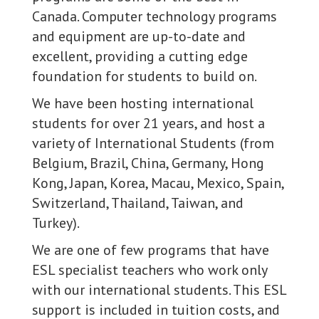
Canada. Computer technology programs
and equipment are up-to-date and
excellent, providing a cutting edge
foundation for students to build on.
We have been hosting international
students for over 21 years, and host a
variety of International Students (from
Belgium, Brazil, China, Germany, Hong
Kong, Japan, Korea, Macau, Mexico, Spain,
Switzerland, Thailand, Taiwan, and
Turkey).
We are one of few programs that have
ESL specialist teachers who work only
with our international students. This ESL
support is included in tuition costs, and