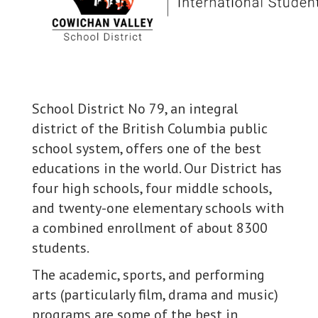
School District No 79, an integral
district of the British Columbia public
school system, offers one of the best
educations in the world. Our District has
four high schools, four middle schools,
and twenty-one elementary schools with
a combined enrollment of about 8300
students.
The academic, sports, and performing
arts (particularly film, drama and music)
programs are some of the best in