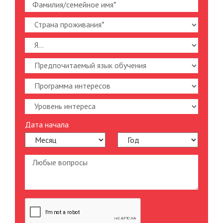
Дата начала