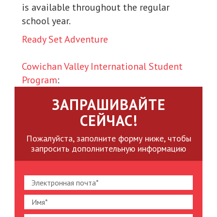
is available throughout the regular
school year.
Ready Set Adventure
Cowichan Valley International Student
Program
:
ЗАПРАШИВАЙТЕ
СЕЙЧАС!
Пожалуйста, заполните форму ниже, чтобы
запросить дополнительную информацию