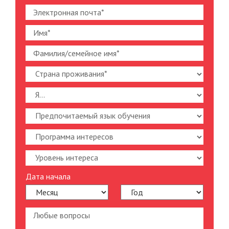
Дата начала