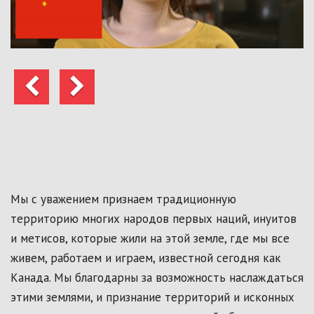
Предыдущий
Следующий
Мы с уважением признаем традиционную
территорию многих народов первых наций, инуитов
и метисов, которые жили на этой земле, где мы все
живем, работаем и играем, известной сегодня как
Канада. Мы благодарны за возможность наслаждаться
этими землями, и признание территорий и исконных