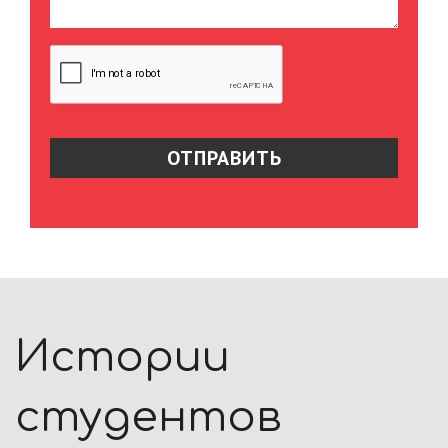
Истории
студентов