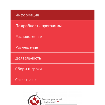
Ukrainian
Vietnamese
Информация
Подробности программы
Расположение
Размещение
Деятельность
Сборы и сроки
Связаться с