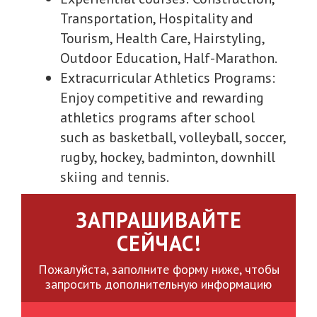
Transportation, Hospitality and
Tourism, Health Care, Hairstyling,
Outdoor Education, Half-Marathon.
Extracurricular Athletics Programs:
Enjoy competitive and rewarding
athletics programs after school
such as basketball, volleyball, soccer,
rugby, hockey, badminton, downhill
skiing and tennis.
ЗАПРАШИВАЙТЕ
СЕЙЧАС!
Пожалуйста, заполните форму ниже, чтобы
запросить дополнительную информацию