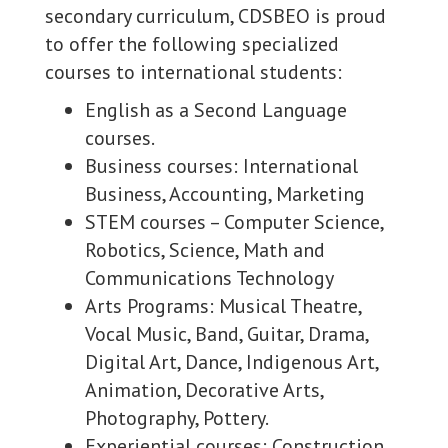
secondary curriculum, CDSBEO is proud
to offer the following specialized
courses to international students:
English as a Second Language
courses.
Business courses: International
Business, Accounting, Marketing
STEM courses – Computer Science,
Robotics, Science, Math and
Communications Technology
Arts Programs: Musical Theatre,
Vocal Music, Band, Guitar, Drama,
Digital Art, Dance, Indigenous Art,
Animation, Decorative Arts,
Photography, Pottery.
Experiential courses: Construction,