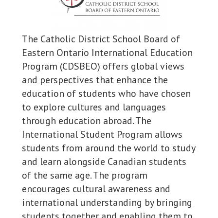
The Catholic District School Board of
Eastern Ontario International Education
Program (CDSBEO) offers global views
and perspectives that enhance the
education of students who have chosen
to explore cultures and languages
through education abroad. The
International Student Program allows
students from around the world to study
and learn alongside Canadian students
of the same age. The program
encourages cultural awareness and
international understanding by bringing
students together and enabling them to