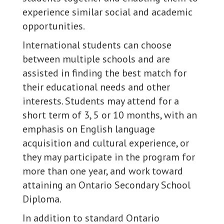
experience similar social and academic
opportunities.
International students can choose
between multiple schools and are
assisted in finding the best match for
their educational needs and other
interests. Students may attend for a
short term of 3, 5 or 10 months, with an
emphasis on English language
acquisition and cultural experience, or
they may participate in the program for
more than one year, and work toward
attaining an Ontario Secondary School
Diploma.
In addition to standard Ontario