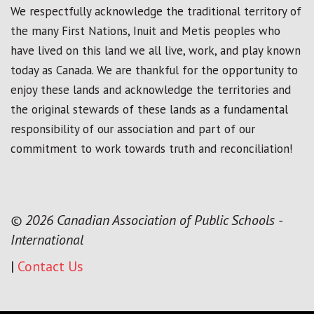
We respectfully acknowledge the traditional territory of
the many First Nations, Inuit and Metis peoples who
have lived on this land we all live, work, and play known
today as Canada. We are thankful for the opportunity to
enjoy these lands and acknowledge the territories and
the original stewards of these lands as a fundamental
responsibility of our association and part of our
commitment to work towards truth and reconciliation!
© 2026 Canadian Association of Public Schools -
International
|
Contact Us