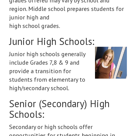
grades offered may vary by school and
region. Middle school prepares students for
junior high and
high school grades.
Junior High Schools:
Junior high schools generally
include Grades 7,8 & 9 and
provide a transition for
students from elementary to
high/secondary school.
Senior (Secondary) High
Schools:
Secondary or high schools offer
opportunities for students beginning in