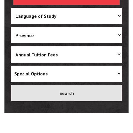
Ukrainian
Vietnamese
Special Options