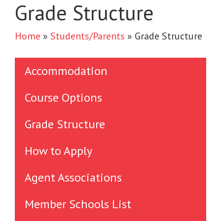
Grade Structure
Home
»
Students/Parents
»
Grade Structure
Accommodation
Course Options
Grade Structure
How to Apply
Agent Associations
Member Schools List