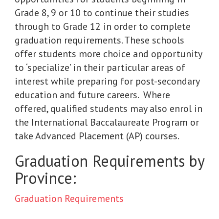
Grade 8, 9 or 10 to continue their studies
through to Grade 12 in order to complete
graduation requirements. These schools
offer students more choice and opportunity
to ‘specialize’ in their particular areas of
interest while preparing for post-secondary
education and future careers. Where
offered, qualified students may also enrol in
the International Baccalaureate Program or
take Advanced Placement (AP) courses.
Graduation Requirements by
Province:
Graduation Requirements