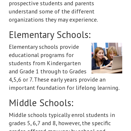
prospective students and parents
understand some of the different
organizations they may experience.
Elementary Schools:
Elementary schools provide
educational programs for
students from Kindergarten
and Grade 1 through to Grades
4,5,6 or 7. These early years provide an
important foundation for lifelong learning.
Middle Schools:
Middle schools typically enrol students in
grades 5, 6,7 and 8, however, the specific