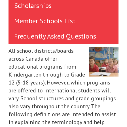
Scholarships
Member Schools List
Frequently Asked Questions
All school districts/boards
across Canada offer
educational programs from
Kindergarten through to Grade
12 (5-18 years). However, which programs
are offered to international students will
vary. School structures and grade groupings
also vary throughout the country. The
following definitions are intended to assist
in explaining the terminology and help