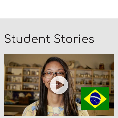
Student Stories