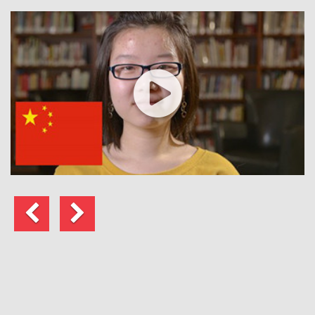
Previous
Next