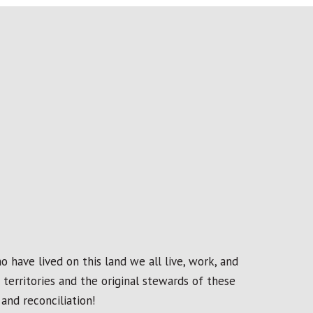
 have lived on this land we all live, work, and
erritories and the original stewards of these
and reconciliation!