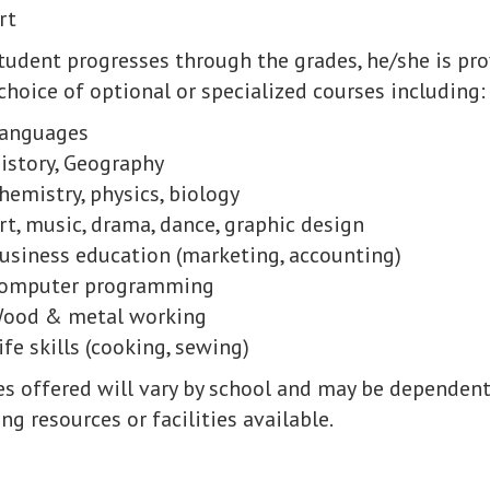
rt
student progresses through the grades, he/she
is pr
hoice of optional or specialized courses including:
anguages
istory, Geography
hemistry, physics, biology
rt, music, drama, dance, graphic design
usiness education (marketing, accounting)
omputer programming
ood & metal working
ife skills (cooking, sewing)
es offered will vary by school and may be dependen
ng resources or facilities available.