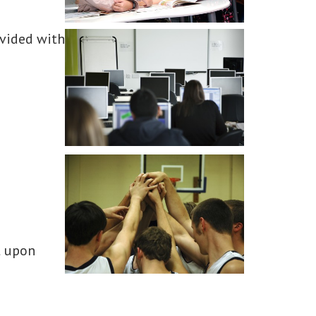
ovided with
t upon