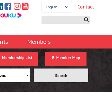
Contact
English
Spanish
French
German
Italian
nts
Members
Portuguese
Arabic
Membership List
Member Map
Russian
Japanese
Korean
ions
Chinese
Thai
Turkish
Ukrainian
Vietnamese