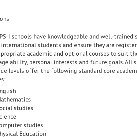
ions
PS-I schools have knowledgeable and well-trained s
 international students and ensure they are register
propriate academic and optional courses to suit th
ge ability, personal interests and future goals. All 
ade levels offer the following standard core academ
s:
nglish
athematics
ocial studies
cience
omputer studies
hysical Education