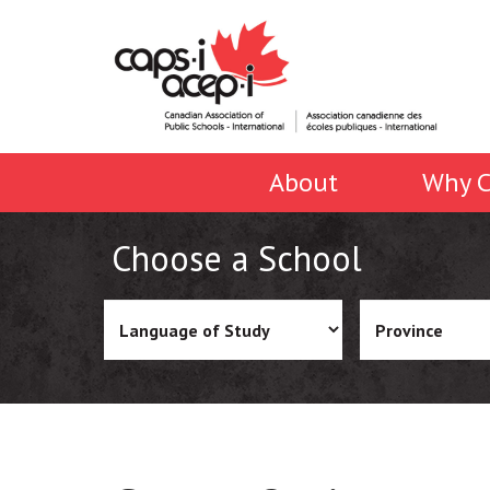
About
Why C
Choose a School