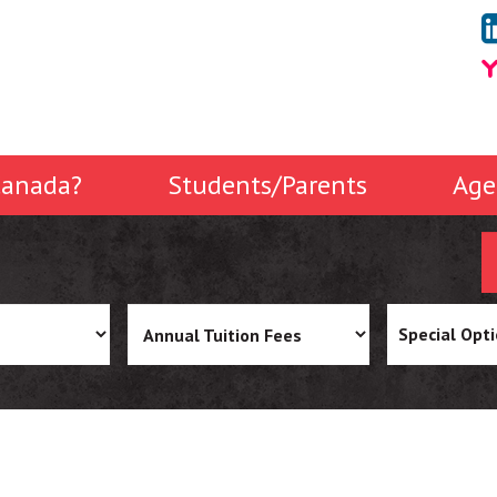
anada?
Students/Parents
Age
Special Opt