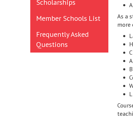
Scholarships
A
As a 
Member Schools List
more c
Frequently Asked
L
Questions
H
C
A
B
C
W
L
Cours
teachi