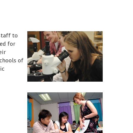
taff to
ed for
eir
schools of
ic