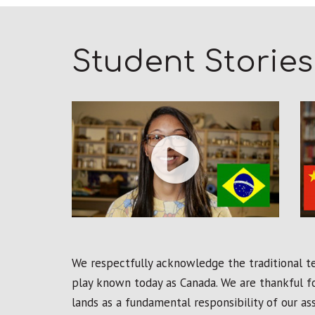
Student Stories
We respectfully acknowledge the traditional ter
play known today as Canada. We are thankful fo
lands as a fundamental responsibility of our a