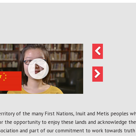
Previous
Next
ritory of the many First Nations, Inuit and Metis peoples who
r the opportunity to enjoy these lands and acknowledge the t
ssociation and part of our commitment to work towards truth 