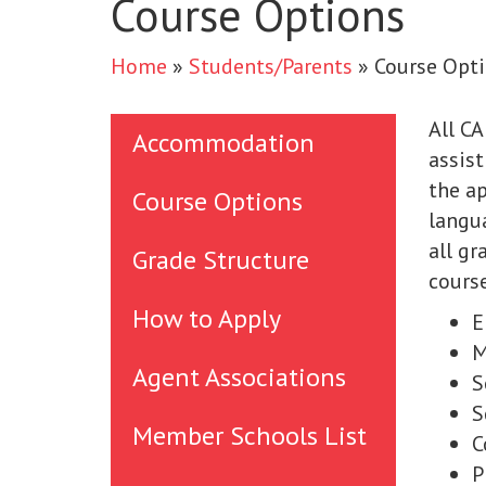
Course Options
Home
»
Students/Parents
»
Course Opt
All CA
Accommodation
assist
the ap
Course Options
langua
all gr
Grade Structure
course
How to Apply
E
M
Agent Associations
S
S
Member Schools List
C
P